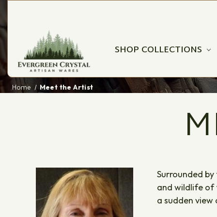
SHOP COLLECTIONS
Home
Meet the Artist
M
Surrounded by t
and wildlife of
a sudden view of