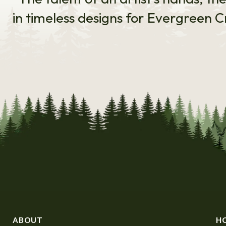
in timeless designs for Evergreen C
ABOUT
H