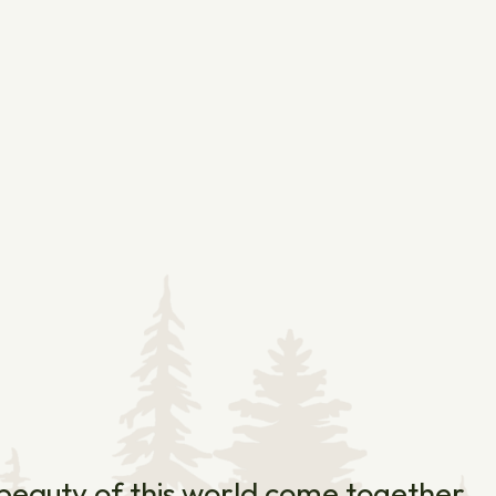
e beauty of this world come together