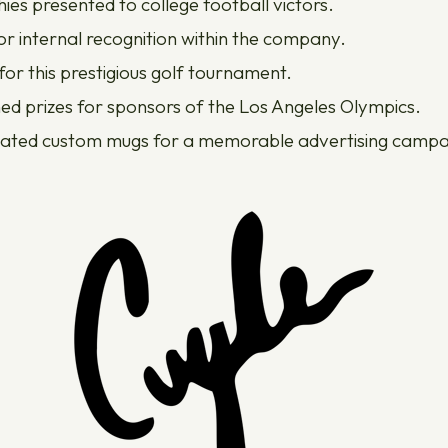
ies presented to college football victors.
 internal recognition within the company.
or this prestigious golf tournament.
ed prizes for sponsors of the Los Angeles Olympics.
ated custom mugs for a memorable advertising campa