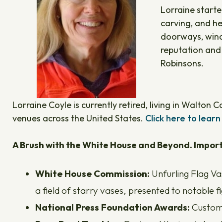
Lorraine starte
carving, and he
doorways, windo
reputation and
Robinsons.
Lorraine Coyle is currently retired, living in Walton
venues across the United States.
Click here to learn
A Brush with the White House and Beyond. Import
White House Commission:
Unfurling Flag Va
a field of starry vases, presented to notable 
National Press Foundation Awards:
Custom-