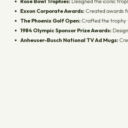
Rose Bowl Trophies:
Designed the iconic troph
Exxon Corporate Awards:
Created awards for
The Phoenix Golf Open:
Crafted the trophy f
1984 Olympic Sponsor Prize Awards:
Design
Anheuser-Busch National TV Ad Mugs:
Cre