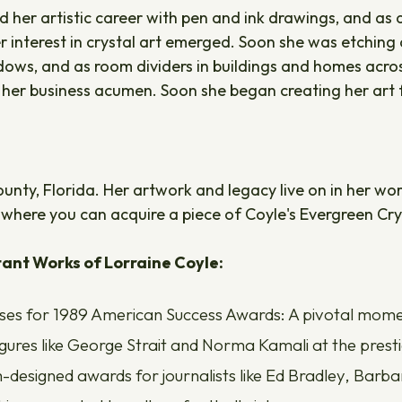
d her artistic career with pen and ink drawings, and as 
r interest in crystal art emerged. Soon she was etching d
ws, and as room dividers in buildings and homes across t
 her business acumen. Soon she began creating her ar
 County, Florida. Her artwork and legacy live on in her wo
where you can acquire a piece of Coyle's Evergreen Cry
ant Works of Lorraine Coyle:
ses for 1989 American Success Awards: A pivotal moment 
figures like George Strait and Norma Kamali at the pre
designed awards for journalists like Ed Bradley, Barb