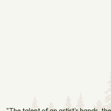
"The talent of an artist's hands, th