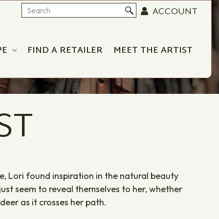
ACCOUNT
Search
PE
FIND A RETAILER
MEET THE ARTIST
ST
 Lori found inspiration in the natural beauty
 just seem to reveal themselves to her, whether
 deer as it crosses her path.