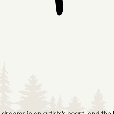
e dreams in an artists's heart, and th