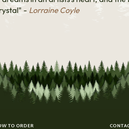
rystal" -
Lorraine Coyle
OW TO ORDER
CONTA