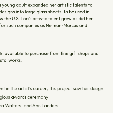
a young adult expanded her artistic talents to
esigns into large glass sheets, to be used in
he U.S. Lori's artistic talent grew as did her
t for such companies as Neiman-Marcus and
rk, available to purchase from fine gift shops and
stal works.
in the artist's career, this project saw her design
stigious awards ceremony.
ara Walters, and Ann Landers.