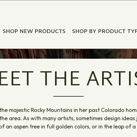
SHOP NEW PRODUCTS
SHOP BY PRODUCT TY
EET THE ARTI
he majestic Rocky Mountains in her past Colorado home,
 the area. As with many artists, sometimes design ideas
 an aspen tree in full golden colors, or in the leap of a