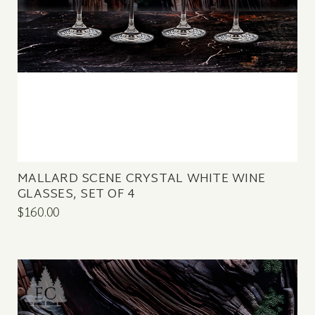
MALLARD SCENE CRYSTAL WHITE WINE
GLASSES, SET OF 4
$160.00