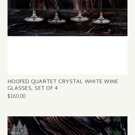
HOOFED QUARTET CRYSTAL WHITE WINE
GLASSES, SET OF 4
$160.00