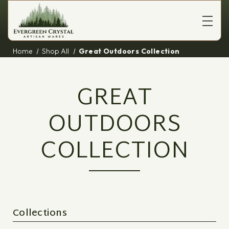
Home
Shop All
Great Outdoors Collection
GREAT
OUTDOORS
COLLECTION
Collections