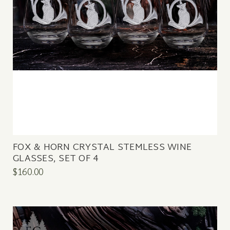
FOX & HORN CRYSTAL STEMLESS WINE
GLASSES, SET OF 4
$160.00