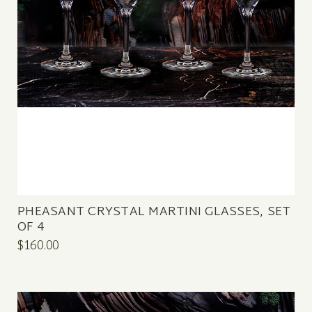
PHEASANT CRYSTAL MARTINI GLASSES, SET
OF 4
$160.00