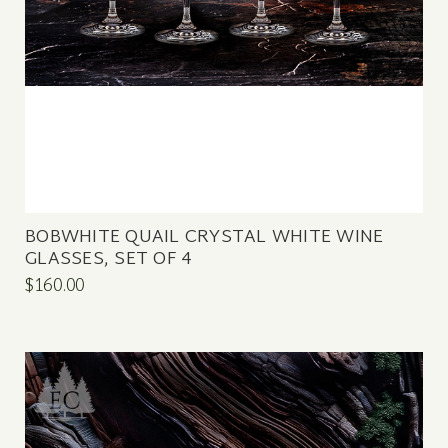
BOBWHITE QUAIL CRYSTAL WHITE WINE
GLASSES, SET OF 4
$160.00