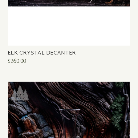
ELK CRYSTAL DECANTER
$260.00