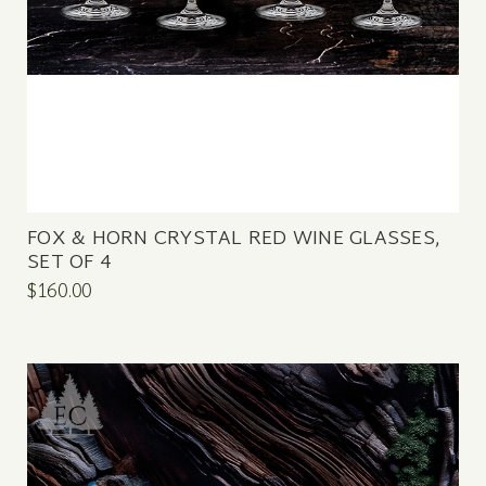
FOX & HORN CRYSTAL RED WINE GLASSES,
SET OF 4
$160.00