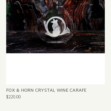
FOX & HORN CRYSTAL WINE CARAFE
$220.00