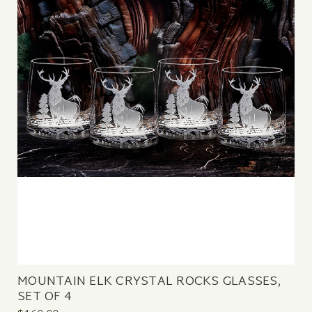
MOUNTAIN ELK CRYSTAL ROCKS GLASSES,
SET OF 4