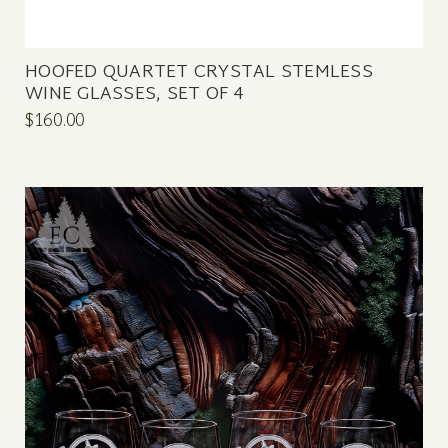
HOOFED QUARTET CRYSTAL STEMLESS
WINE GLASSES, SET OF 4
$160.00