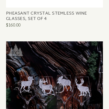
PHEASANT CRYSTAL STEMLESS WINE
GLASSES, SET OF 4
$160.00