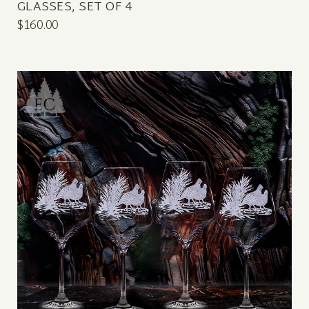
GLASSES, SET OF 4
$160.00