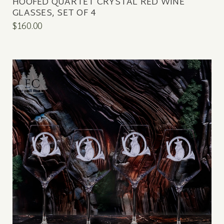
HOOFED QUARTET CRYSTAL RED WINE
GLASSES, SET OF 4
$160.00