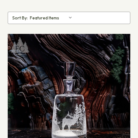
Sort By: