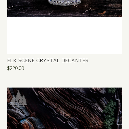
ELK SCENE CRYSTAL DECANTER
$220.00