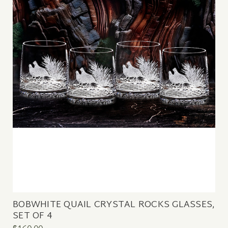
BOBWHITE QUAIL CRYSTAL ROCKS GLASSES,
SET OF 4