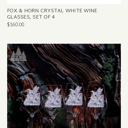
FOX & HORN CRYSTAL WHITE WINE
GLASSES, SET OF 4
$160.00