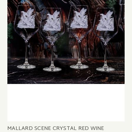
MALLARD SCENE CRYSTAL RED WINE