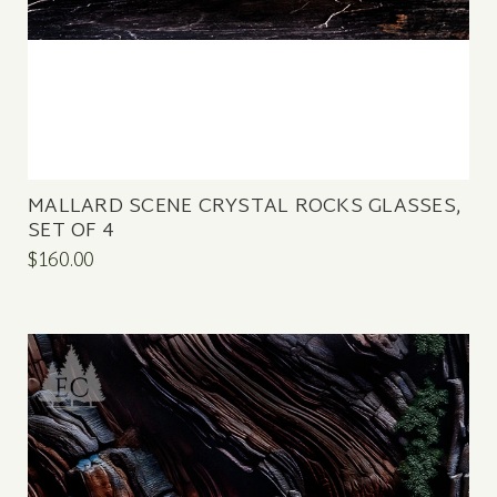
MALLARD SCENE CRYSTAL ROCKS GLASSES,
SET OF 4
$160.00