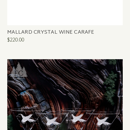
MALLARD CRYSTAL WINE CARAFE
$220.00