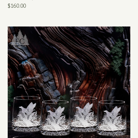
$160.00