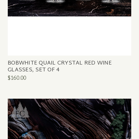
BOBWHITE QUAIL CRYSTAL RED WINE
GLASSES, SET OF 4
$160.00