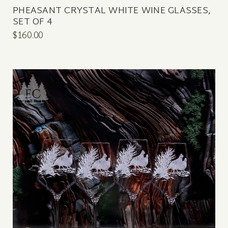
PHEASANT CRYSTAL WHITE WINE GLASSES,
SET OF 4
$160.00