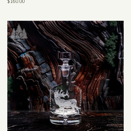
$160.00