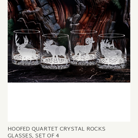
HOOFED QUARTET CRYSTAL ROCKS
GLASSES, SET OF 4