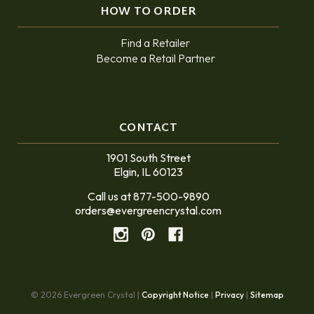
HOW TO ORDER
Find a Retailer
Become a Retail Partner
CONTACT
1901 South Street
Elgin, IL 60123
Call us at 877-500-9890
orders@evergreencrystal.com
© 2026 Evergreen Crystal |
Copyright Notice
|
Privacy
|
Sitemap