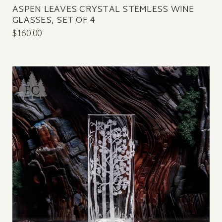
ASPEN LEAVES CRYSTAL STEMLESS WINE
GLASSES, SET OF 4
$160.00