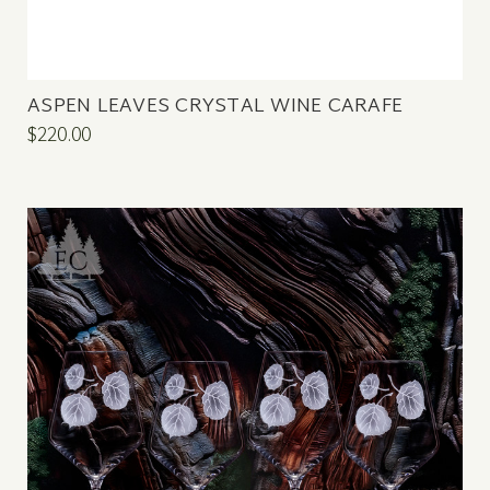
ASPEN LEAVES CRYSTAL WINE CARAFE
$220.00