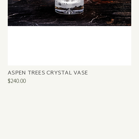
ASPEN TREES CRYSTAL VASE
$240.00