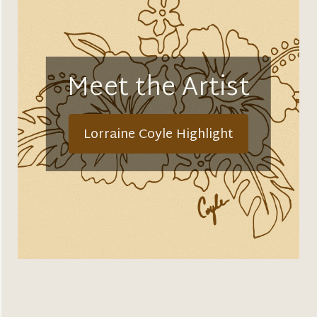
Meet the Artist
Lorraine Coyle Highlight