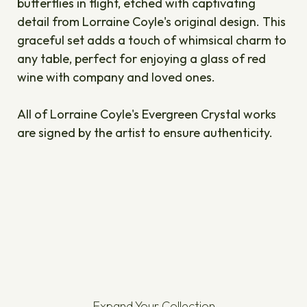
butterflies in flight, etched with captivating
detail from Lorraine Coyle's original design. This
graceful set adds a touch of whimsical charm to
any table, perfect for enjoying a glass of red
wine with company and loved ones.
All of Lorraine Coyle's Evergreen Crystal works
are signed by the artist to ensure authenticity.
Expand Your Collection