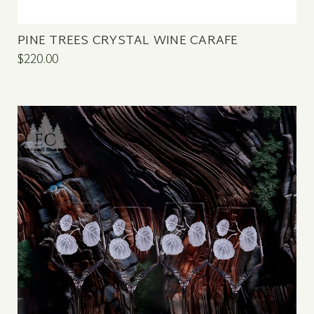
PINE TREES CRYSTAL WINE CARAFE
$220.00