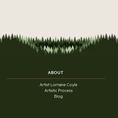
ABOUT
Artist Lorraine Coyle
Artistic Process
Blog