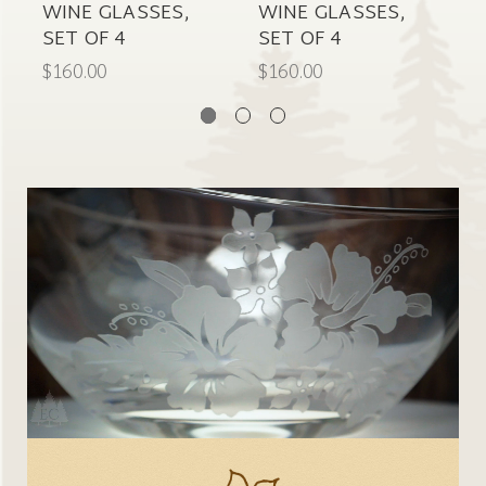
WINE GLASSES,
WINE GLASSES,
C
SET OF 4
SET OF 4
$
$160.00
$160.00