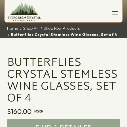
Home
Shop All
Shop New Products
Butterflies Crystal Stemless Wine Glasses, Set of 4
BUTTERFLIES
CRYSTAL STEMLESS
WINE GLASSES, SET
OF 4
$160.00
MSRP