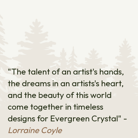
"The talent of an artist's hands,
the dreams in an artists's heart,
and the beauty of this world
come together in timeless
designs for Evergreen Crystal" -
Lorraine Coyle