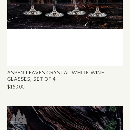
ASPEN LEAVES CRYSTAL WHITE WINE
GLASSES, SET OF 4
$160.00