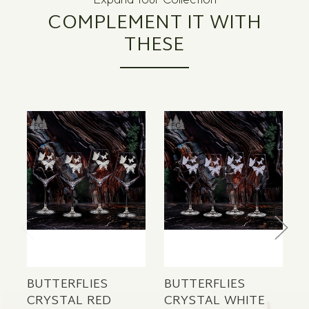
COMPLEMENT IT WITH
THESE
BUTTERFLIES
BUTTERFLIES
B
CRYSTAL RED
CRYSTAL WHITE
C