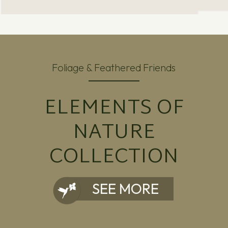
Foliage & Feathered Friends
ELEMENTS OF
NATURE
COLLECTION
SEE MORE