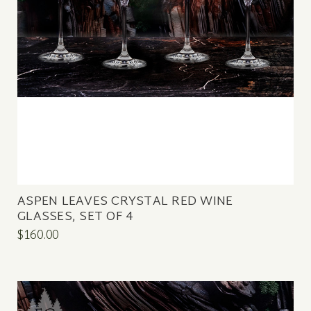
ASPEN LEAVES CRYSTAL RED WINE
GLASSES, SET OF 4
$160.00