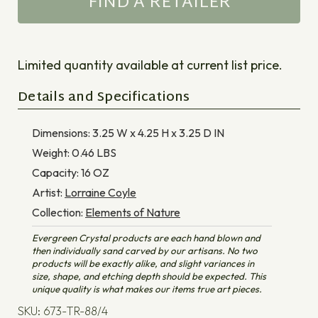
FIND A RETAILER
Limited quantity available at current list price.
Details and Specifications
Dimensions:
3.25 W x 4.25 H x 3.25 D
IN
Weight:
0.46
LBS
Capacity:
16
OZ
Artist:
Lorraine Coyle
Collection:
Elements of Nature
Evergreen Crystal products are each hand blown and
then individually sand carved by our artisans. No two
products will be exactly alike, and slight variances in
size, shape, and etching depth should be expected. This
unique quality is what makes our items true art pieces.
SKU: 673-TR-88/4