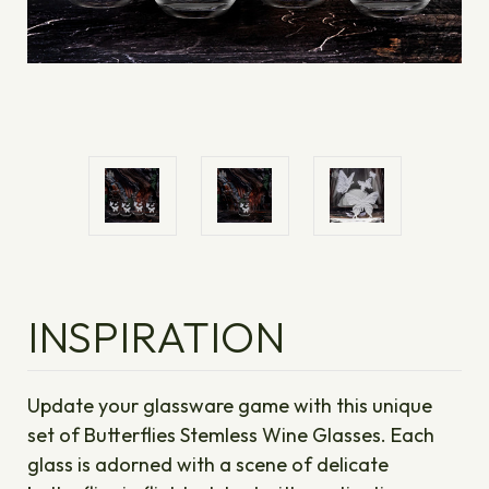
INSPIRATION
Update your glassware game with this unique
set of Butterflies Stemless Wine Glasses. Each
glass is adorned with a scene of delicate