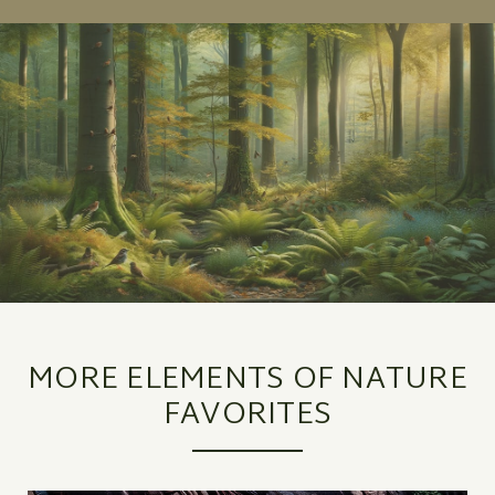
MORE ELEMENTS OF NATURE
FAVORITES