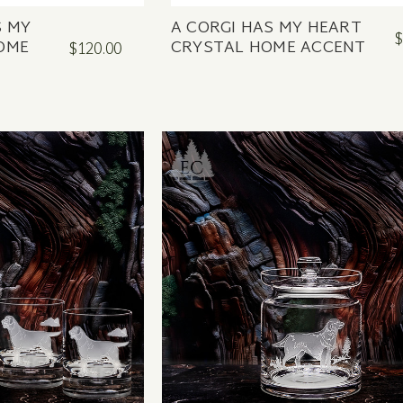
 MY
A CORGI HAS MY HEART
$
OME
CRYSTAL HOME ACCENT
$120.00