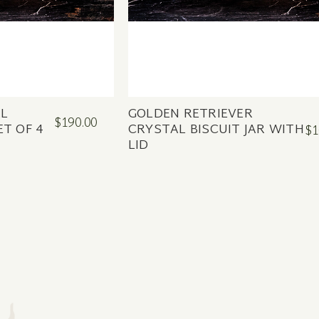
AL
GOLDEN RETRIEVER
$190.00
ET OF 4
CRYSTAL BISCUIT JAR WITH
$1
LID