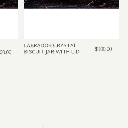
LABRADOR CRYSTAL
$100.00
BISCUIT JAR WITH LID
00.00