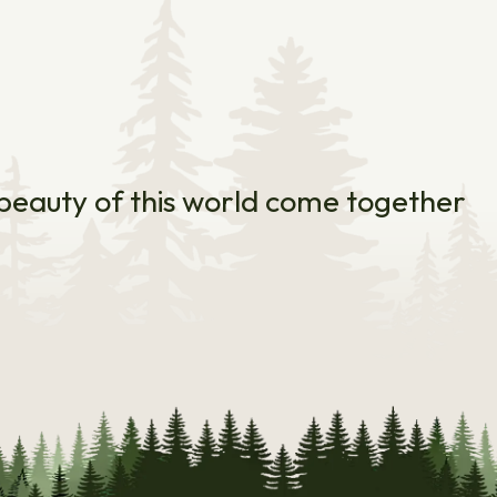
e beauty of this world come together