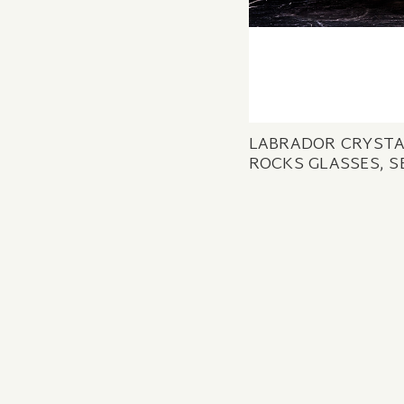
LABRADOR CRYST
ROCKS GLASSES, S