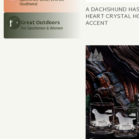
Southwest
A DACHSHUND HAS
HEART CRYSTAL H
ACCENT
Great Outdoors
For Sportsmen & Women