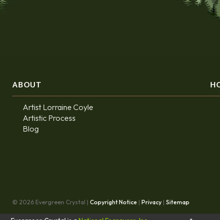
ABOUT
H
Artist Lorraine Coyle
Artistic Process
Blog
© 2026 Evergreen Crystal |
Copyright Notice
|
Privacy
|
Sitemap