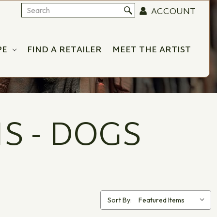
ACCOUNT
Search
PE
FIND A RETAILER
MEET THE ARTIST
S - DOGS
Sort By: