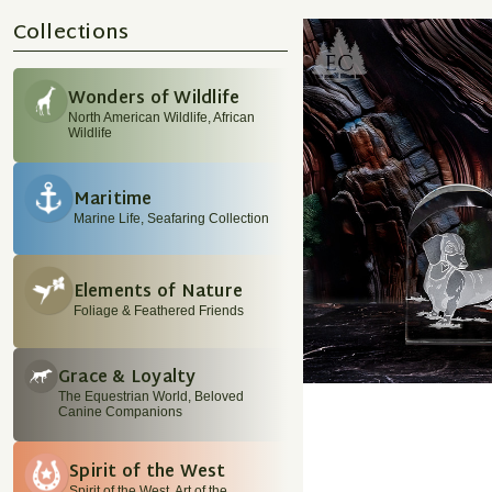
Collections
Wonders of Wildlife
North American Wildlife, African
Wildlife
Maritime
Marine Life, Seafaring Collection
Elements of Nature
Foliage & Feathered Friends
Grace & Loyalty
The Equestrian World, Beloved
Canine Companions
Spirit of the West
Spirit of the West, Art of the