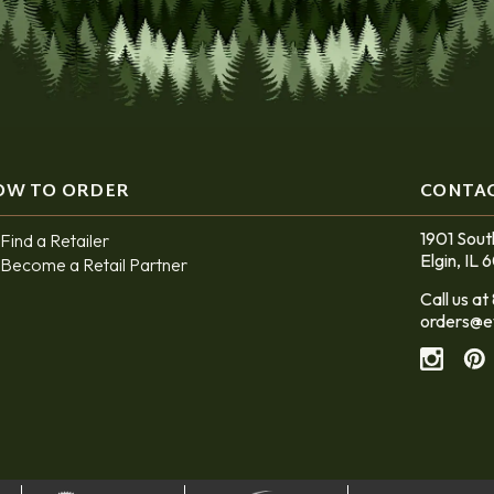
OW TO ORDER
CONTA
1901 Sout
Find a Retailer
Elgin, IL 
Become a Retail Partner
Call us 
orders@e