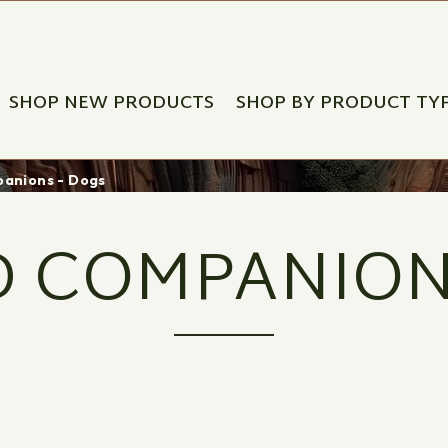
SHOP NEW PRODUCTS
SHOP BY PRODUCT TY
anions - Dogs
 COMPANION