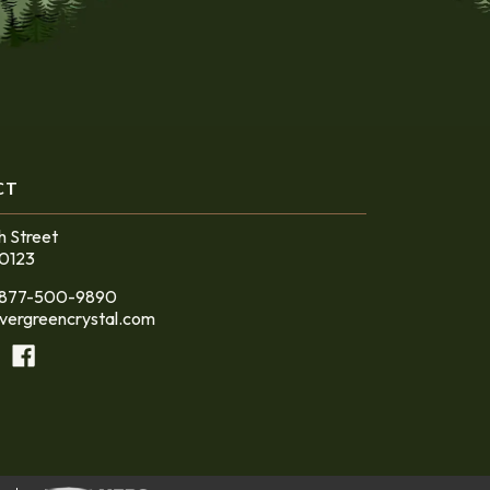
CT
h Street
60123
at 877-500-9890
vergreencrystal.com