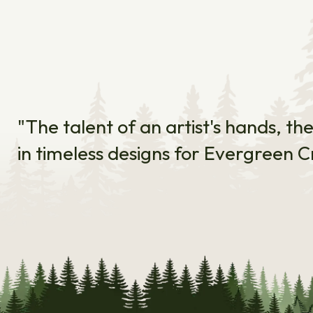
"The talent of an artist's hands, th
in timeless designs for Evergreen C