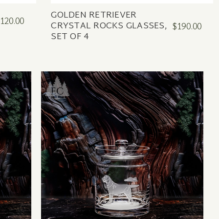
GOLDEN RETRIEVER
120.00
CRYSTAL ROCKS GLASSES,
$190.00
SET OF 4