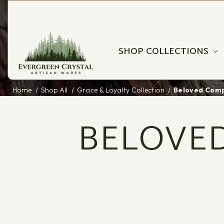
SHOP COLLECTIONS
Home
Shop All
Grace & Loyalty Collection
Beloved Comp
BELOVED