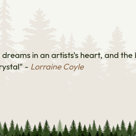
e dreams in an artists's heart, and th
rystal" -
Lorraine Coyle