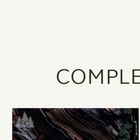
COMPLE