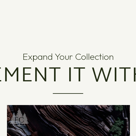
Expand Your Collection
MENT IT WIT