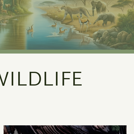
ILDLIFE