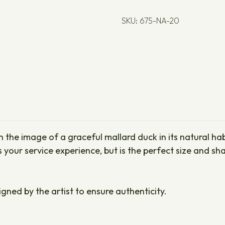
SKU: 675-NA-20
the image of a graceful mallard duck in its natural habi
es your service experience, but is the perfect size and 
igned by the artist to ensure authenticity.