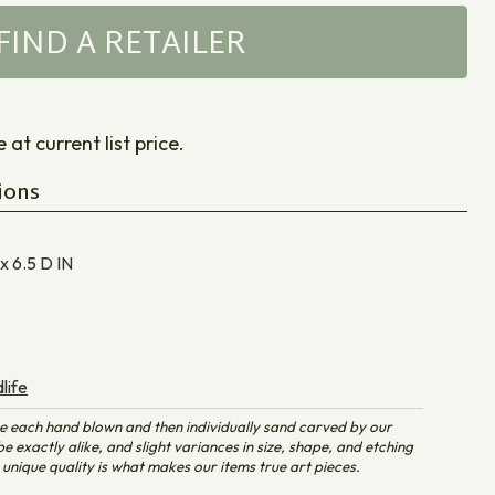
FIND A RETAILER
at current list price.
ions
 x 6.5 D
IN
life
e each hand blown and then individually sand carved by our
e exactly alike, and slight variances in size, shape, and etching
unique quality is what makes our items true art pieces.