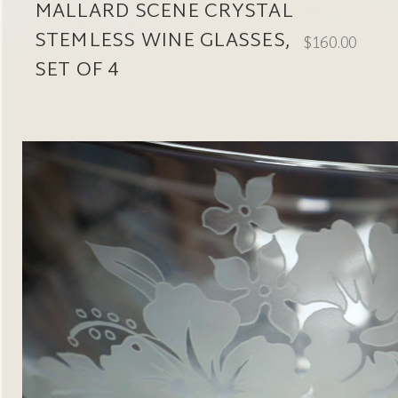
MALLARD SCENE CRYSTAL
STEMLESS WINE GLASSES,
$160.00
SET OF 4