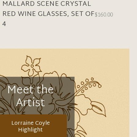
MALLARD SCENE CRYSTAL
RED WINE GLASSES, SET OF
$160.00
4
Meet the
Artist
Lorraine Coyle
Highlight