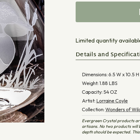
Limited quantity available 
Details and Specificat
Dimensions:
6.5 W x 10.5 H
Weight:
1.88
LBS
Capacity:
54
OZ
Artist:
Lorraine Coyle
Collection:
Wonders of Wild
Evergreen Crystal products ar
artisans. No two products will b
depth should be expected. This 