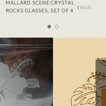
MALLARD SCENE CRYSTAL
$160.00
ROCKS GLASSES, SET OF 4