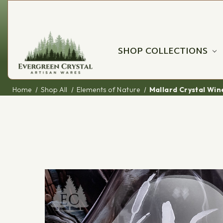
SHOP COLLECTIONS
Home
Shop All
Elements of Nature
Mallard Crystal Wi