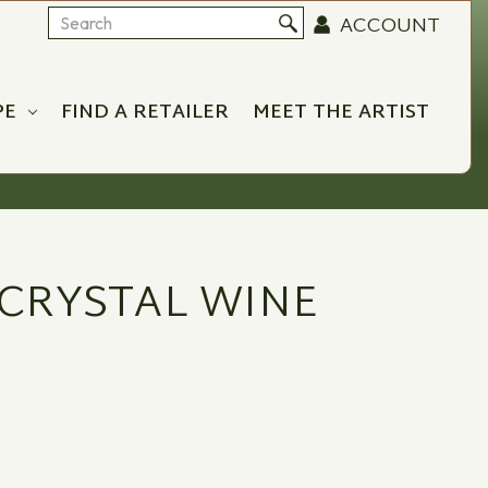
ACCOUNT
Search
PE
FIND A RETAILER
MEET THE ARTIST
CRYSTAL WINE