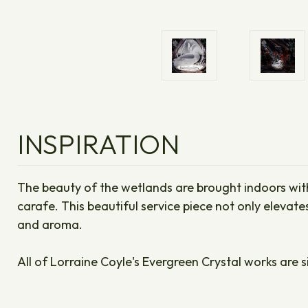
INSPIRATION
The beauty of the wetlands are brought indoors with 
carafe. This beautiful service piece not only elevat
and aroma.
All of Lorraine Coyle's Evergreen Crystal works are s