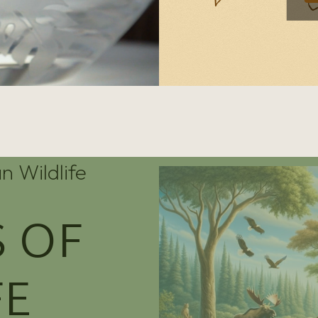
n Wildlife
 OF
FE