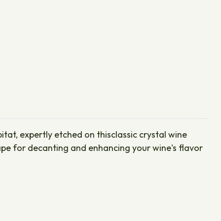
tat, expertly etched on thisclassic crystal wine
shape for decanting and enhancing your wine's flavor