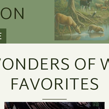
ION
E
ONDERS OF W
FAVORITES