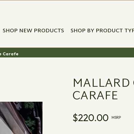
SHOP NEW PRODUCTS
SHOP BY PRODUCT TY
ne Carafe
MALLARD 
CARAFE
$220.00
MSRP