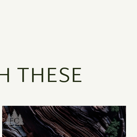
H THESE