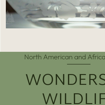
North American and Africa
WONDERS
WILDLI