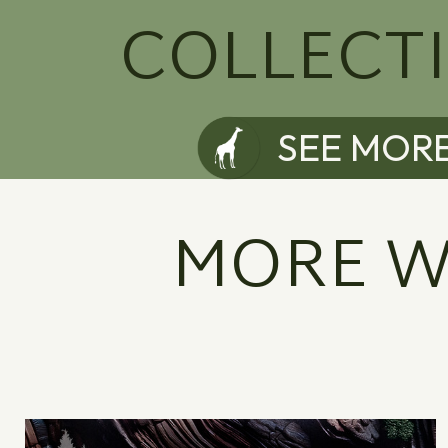
COLLECT
SEE MOR
MORE W