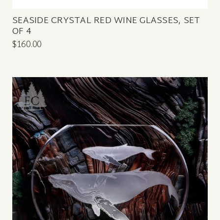
SEASIDE CRYSTAL RED WINE GLASSES, SET
OF 4
$160.00