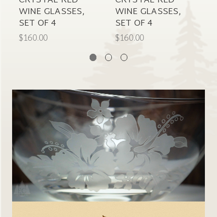
CRYSTAL RED
CRYSTAL RED
C
WINE GLASSES,
WINE GLASSES,
W
SET OF 4
SET OF 4
S
$160.00
$160.00
$