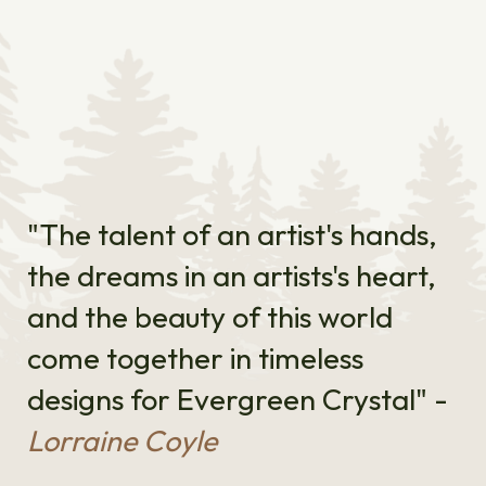
"The talent of an artist's hands,
the dreams in an artists's heart,
and the beauty of this world
come together in timeless
designs for Evergreen Crystal" -
Lorraine Coyle