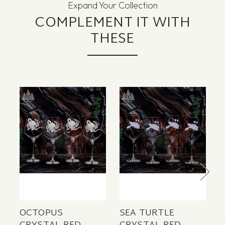
Expand Your Collection
COMPLEMENT IT WITH
THESE
OCTOPUS
SEA TURTLE
S