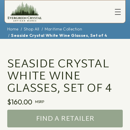
Home
Shop All
Maritime Collection
Seaside Crystal White Wine Glasses, Set of 4
SEASIDE CRYSTAL
WHITE WINE
GLASSES, SET OF 4
$160.00
MSRP
FIND A RETAILER