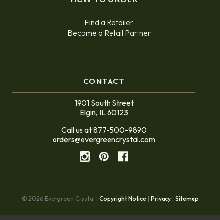
HOW TO ORDER
Find a Retailer
Become a Retail Partner
CONTACT
1901 South Street
Elgin, IL 60123
Call us at 877-500-9890
orders@evergreencrystal.com
© 2026 Evergreen Crystal |
Copyright Notice
|
Privacy
|
Sitemap