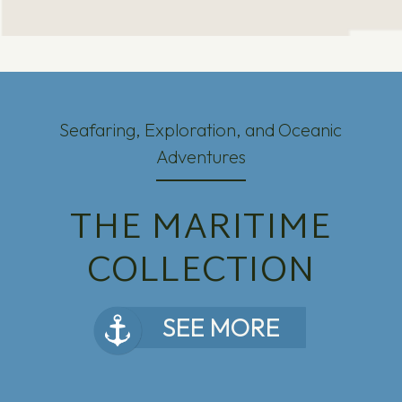
Seafaring, Exploration, and Oceanic
Adventures
THE MARITIME
COLLECTION
SEE MORE