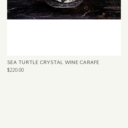
SEA TURTLE CRYSTAL WINE CARAFE
$220.00