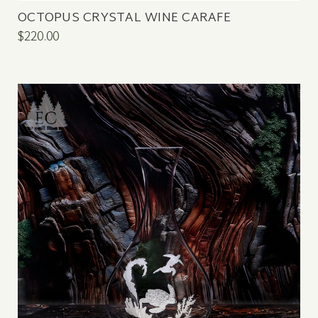
OCTOPUS CRYSTAL WINE CARAFE
$220.00