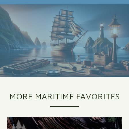
MORE MARITIME FAVORITES