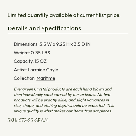
Limited quantity available at current list price.
Details and Specifications
Dimensions:
3.5 W x 9.25 H x 3.5 D
IN
Weight:
0.35
LBS
Capacity:
15
OZ
Artist:
Lorraine Coyle
Collection:
Maritime
Evergreen Crystal products are each hand blown and
then individually sand carved by our artisans. No two
products will be exactly alike, and slight variances in
size, shape, and etching depth should be expected. This
unique quality is what makes our items true art pieces.
SKU: 672-SS-SEA/4