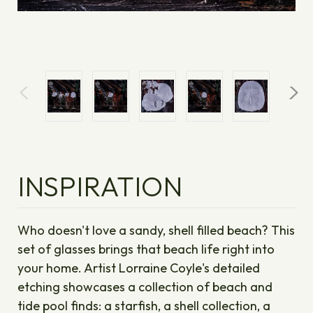
INSPIRATION
Who doesn't love a sandy, shell filled beach? This
set of glasses brings that beach life right into
your home. Artist Lorraine Coyle's detailed
etching showcases a collection of beach and
tide pool finds: a starfish, a shell collection, a