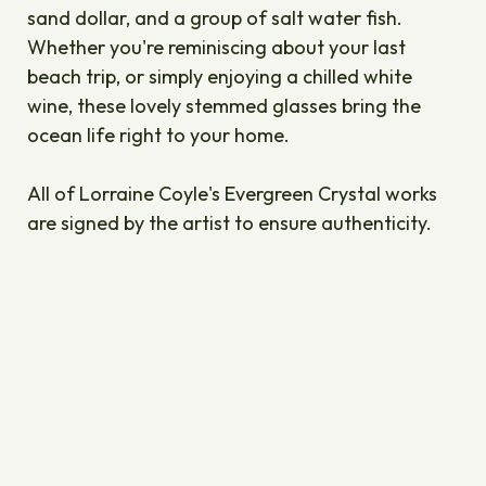
sand dollar, and a group of salt water fish.
Whether you're reminiscing about your last
beach trip, or simply enjoying a chilled white
wine, these lovely stemmed glasses bring the
ocean life right to your home.
All of Lorraine Coyle's Evergreen Crystal works
are signed by the artist to ensure authenticity.