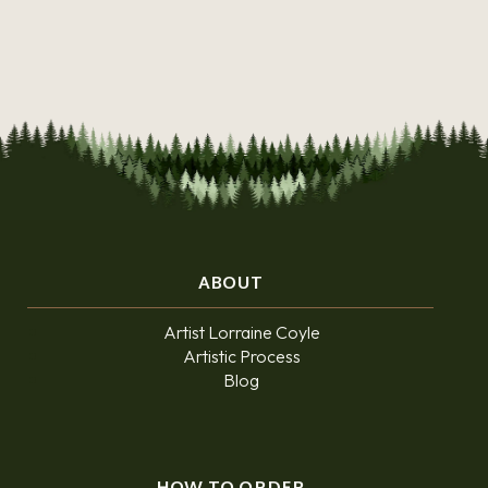
ABOUT
Artist Lorraine Coyle
Artistic Process
Blog