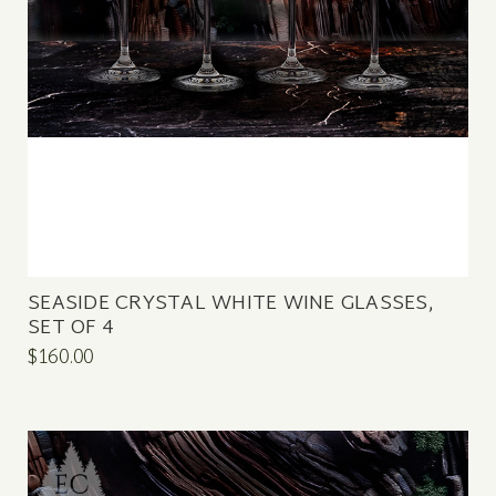
SEASIDE CRYSTAL WHITE WINE GLASSES,
SET OF 4
$160.00