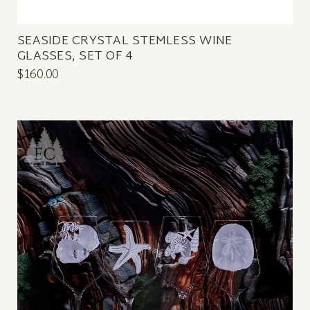
SEASIDE CRYSTAL STEMLESS WINE
GLASSES, SET OF 4
$160.00