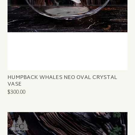
HUMPBACK WHALES NEO OVAL CRYSTAL
VASE
$300.00