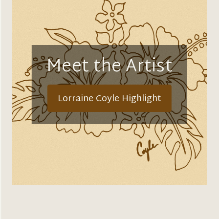
Meet the Artist
Lorraine Coyle Highlight