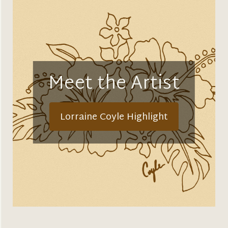
Meet the Artist
Lorraine Coyle Highlight