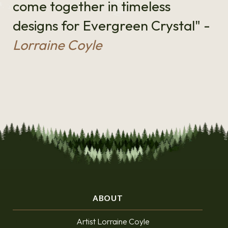
come together in timeless
designs for Evergreen Crystal" -
Lorraine Coyle
ABOUT
Artist Lorraine Coyle