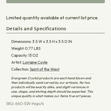
Limited quantity available at current list price.
Details and Specifications
Dimensions:
3.5 W x 3.5 H x 3.5 D
IN
Weight:
0.77
LBS
Capacity:
13
OZ
Artist:
Lorraine Coyle
Collection:
Spirit of the West
Evergreen Crystal products are each hand blown and
then individually sand carved by our artisans. No two
products will be exactly alike, and slight variances in
size, shape, and etching depth should be expected. This
unique quality is what makes our items true art pieces.
SKU: 660-SW-Hopi/4