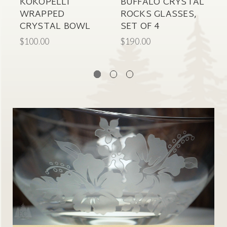
KOKOPELLI
BUFFALO CRYSTAL
S
WRAPPED
ROCKS GLASSES,
C
CRYSTAL BOWL
SET OF 4
G
$100.00
$190.00
$