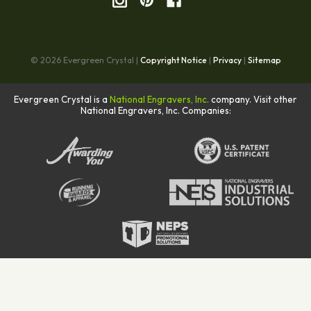
© 2026 Evergreen Crystal |
Copyright Notice
|
Privacy
|
Sitemap
Evergreen Crystal is a
National Engravers, Inc.
company. Visit other
National Engravers, Inc. Companies: