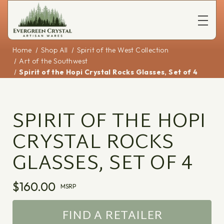
Home
Shop All
Spirit of the West Collection
Art of the Southwest
Spirit of the Hopi Crystal Rocks Glasses, Set of 4
SPIRIT OF THE HOPI
CRYSTAL ROCKS
GLASSES, SET OF 4
$160.00
MSRP
FIND A RETAILER