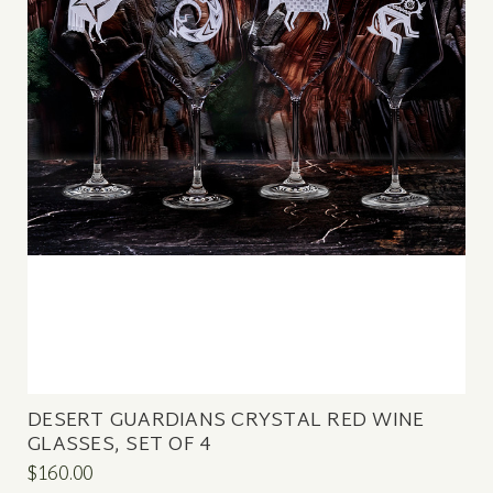
DESERT GUARDIANS CRYSTAL RED WINE
GLASSES, SET OF 4
$160.00