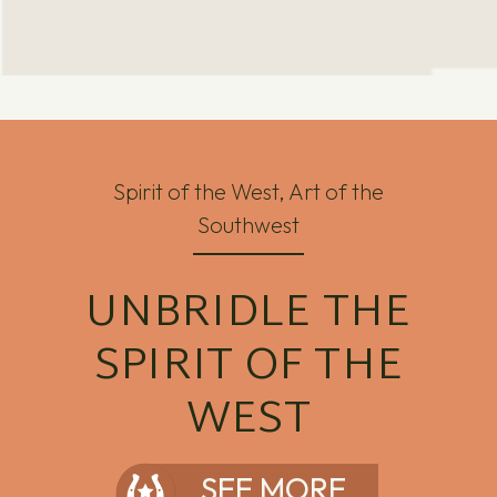
Spirit of the West, Art of the
Southwest
UNBRIDLE THE
SPIRIT OF THE
WEST
SEE MORE