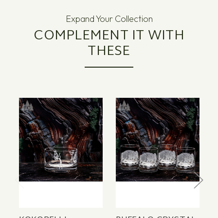
Expand Your Collection
COMPLEMENT IT WITH
THESE