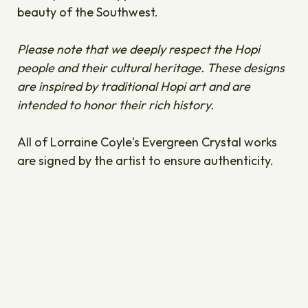
beauty of the Southwest.
Please note that we deeply respect the Hopi
people and their cultural heritage. These designs
are inspired by traditional Hopi art and are
intended to honor their rich history.
All of Lorraine Coyle's Evergreen Crystal works
are signed by the artist to ensure authenticity.