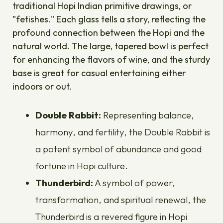
traditional Hopi Indian primitive drawings, or
"fetishes." Each glass tells a story, reflecting the
profound connection between the Hopi and the
natural world. The large, tapered bowl is perfect
for enhancing the flavors of wine, and the sturdy
base is great for casual entertaining either
indoors or out.
Double Rabbit:
Representing balance,
harmony, and fertility, the Double Rabbit is
a potent symbol of abundance and good
fortune in Hopi culture.
Thunderbird:
A symbol of power,
transformation, and spiritual renewal, the
Thunderbird is a revered figure in Hopi