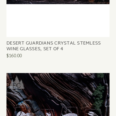
DESERT GUARDIANS CRYSTAL STEMLESS
WINE GLASSES, SET OF 4
$160.00