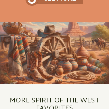
MORE SPIRIT OF THE WEST
FAVORITES