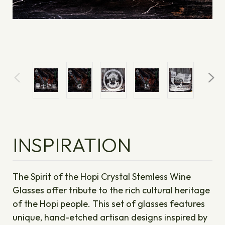
INSPIRATION
The Spirit of the Hopi Crystal Stemless Wine
Glasses offer tribute to the rich cultural heritage
of the Hopi people. This set of glasses features
unique, hand-etched artisan designs inspired by