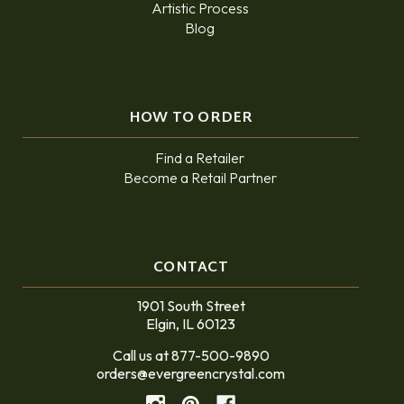
Artistic Process
Blog
HOW TO ORDER
Find a Retailer
Become a Retail Partner
CONTACT
1901 South Street
Elgin, IL 60123
Call us at 877-500-9890
orders@evergreencrystal.com