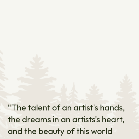
"The talent of an artist's hands,
the dreams in an artists's heart,
and the beauty of this world