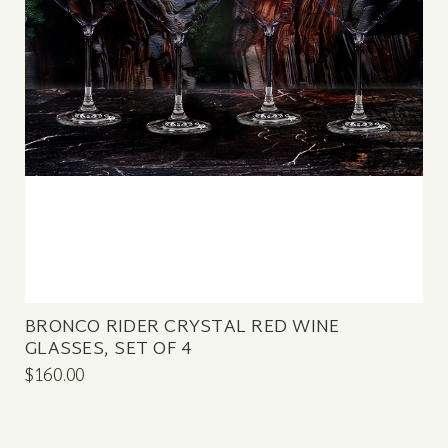
BRONCO RIDER CRYSTAL RED WINE
GLASSES, SET OF 4
$160.00