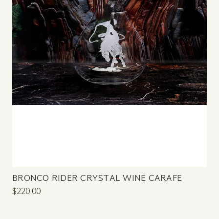
BRONCO RIDER CRYSTAL WINE CARAFE
$220.00