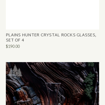
PLAINS HUNTER CRYSTAL ROCKS GLASSES,
SET OF 4
$190.00