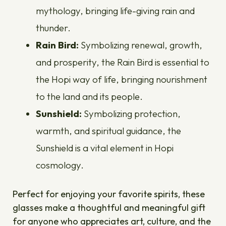
mythology, bringing life-giving rain and
thunder.
Rain Bird:
Symbolizing renewal, growth,
and prosperity, the Rain Bird is essential to
the Hopi way of life, bringing nourishment
to the land and its people.
Sunshield:
Symbolizing protection,
warmth, and spiritual guidance, the
Sunshield is a vital element in Hopi
cosmology.
Perfect for enjoying your favorite spirits, these
glasses make a thoughtful and meaningful gift
for anyone who appreciates art, culture, and the