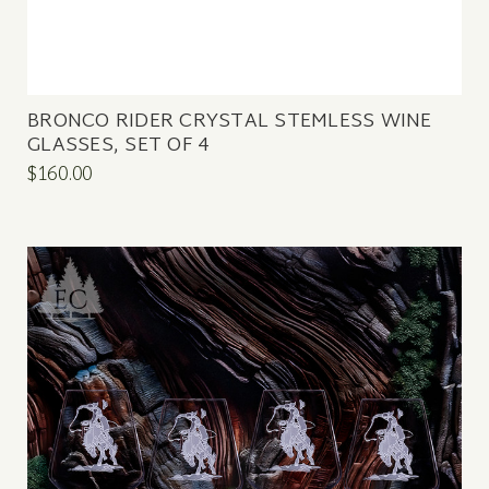
BRONCO RIDER CRYSTAL STEMLESS WINE
GLASSES, SET OF 4
$160.00