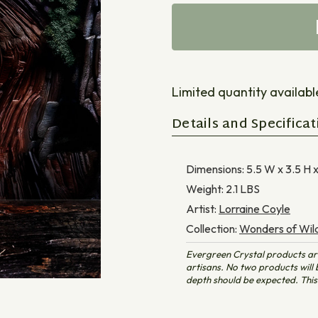
Limited quantity available 
Details and Specificat
Dimensions:
5.5 W x 3.5 H 
Weight:
2.1
LBS
Artist:
Lorraine Coyle
Collection:
Wonders of Wild
Evergreen Crystal products ar
artisans. No two products will b
depth should be expected. This 