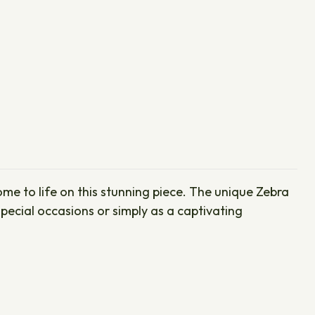
ome to life on this stunning piece. The unique Zebra
pecial occasions or simply as a captivating