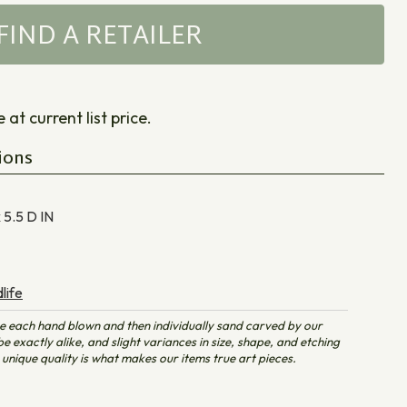
FIND A RETAILER
at current list price.
ions
x 5.5 D
IN
life
e each hand blown and then individually sand carved by our
e exactly alike, and slight variances in size, shape, and etching
unique quality is what makes our items true art pieces.