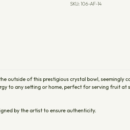
SKU: 106-AF-14
he outside of this prestigious crystal bowl, seemingly c
 to any setting or home, perfect for serving fruit at s
igned by the artist to ensure authenticity.