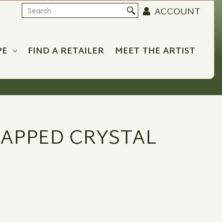
ACCOUNT
Search
PE
FIND A RETAILER
MEET THE ARTIST
APPED CRYSTAL