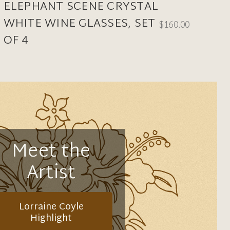
ELEPHANT SCENE CRYSTAL
WHITE WINE GLASSES, SET
$160.00
OF 4
Meet the
Artist
Lorraine Coyle
Highlight