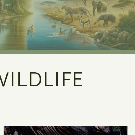
ILDLIFE