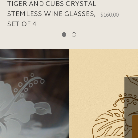
TIGER AND CUBS CRYSTAL
STEMLESS WINE GLASSES,
$160.00
SET OF 4