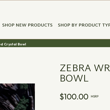
SHOP NEW PRODUCTS
SHOP BY PRODUCT TY
d Crystal Bowl
ZEBRA WR
BOWL
$100.00
MSRP