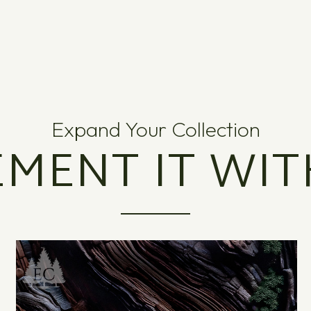
Expand Your Collection
MENT IT WIT