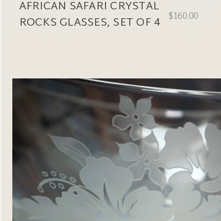
AFRICAN SAFARI CRYSTAL
$160.00
ROCKS GLASSES, SET OF 4