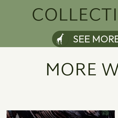
COLLECT
SEE MOR
MORE W