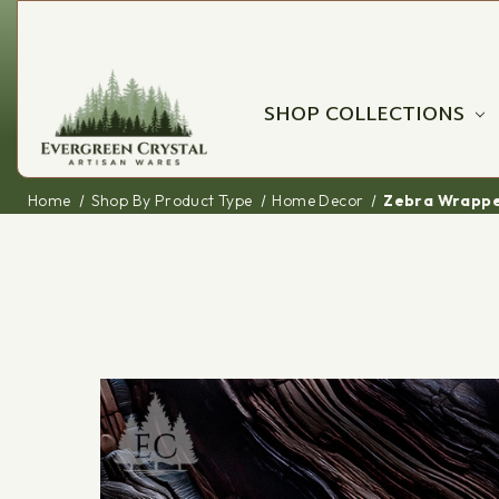
SHOP COLLECTIONS
Home
Shop By Product Type
Home Decor
Zebra Wrappe