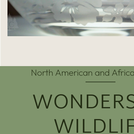
North American and Africa
WONDERS
WILDLI