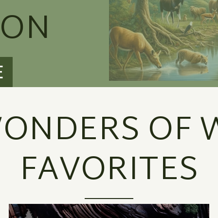
ION
E
ONDERS OF W
FAVORITES