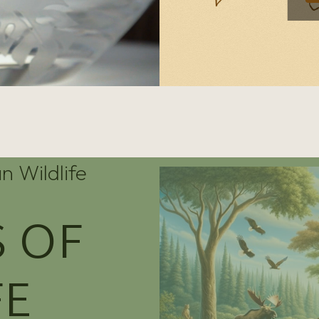
n Wildlife
 OF
FE