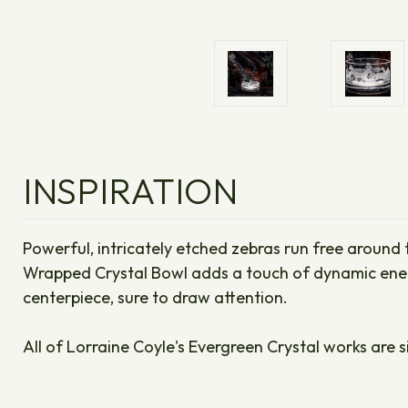
INSPIRATION
Powerful, intricately etched zebras run free around t
Wrapped Crystal Bowl adds a touch of dynamic energy
centerpiece, sure to draw attention.
All of Lorraine Coyle's Evergreen Crystal works are s