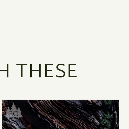
H THESE