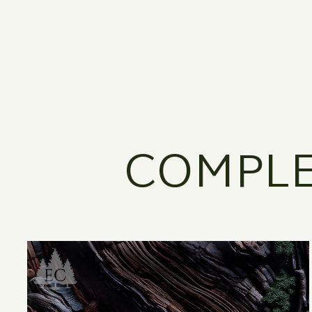
COMPLE