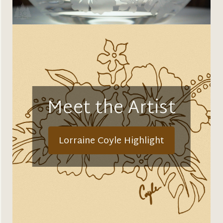
Meet the Artist
Lorraine Coyle Highlight