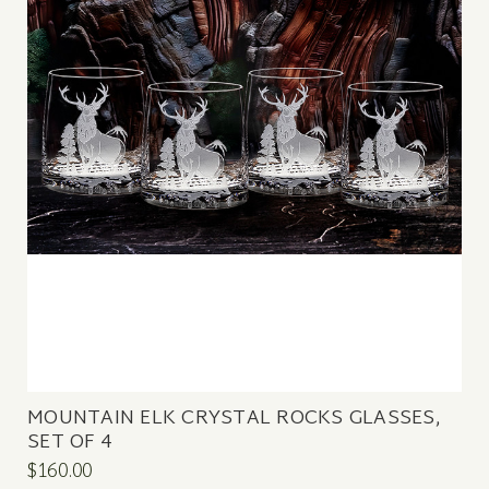
MOUNTAIN ELK CRYSTAL ROCKS GLASSES,
SET OF 4
$160.00