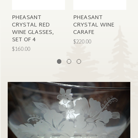
PHEASANT
PHEASANT
B
CRYSTAL RED
CRYSTAL WINE
WINE GLASSES,
CARAFE
S
SET OF 4
G
$220.00
$160.00
$