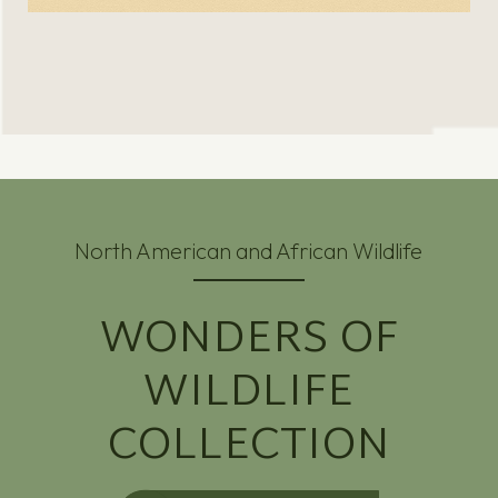
North American and African Wildlife
WONDERS OF
WILDLIFE
COLLECTION