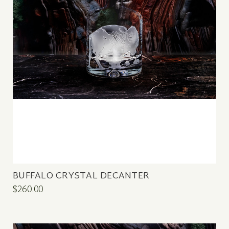
BUFFALO CRYSTAL DECANTER
$260.00