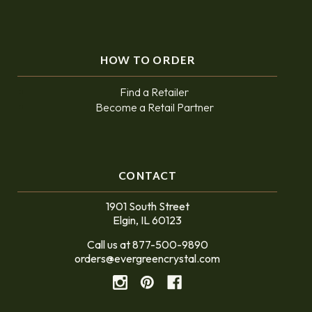
HOW TO ORDER
Find a Retailer
Become a Retail Partner
CONTACT
1901 South Street
Elgin, IL 60123
Call us at 877-500-9890
orders@evergreencrystal.com