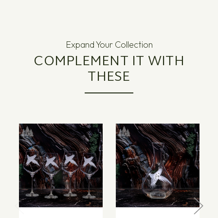
Expand Your Collection
COMPLEMENT IT WITH
THESE