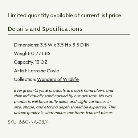
Limited quantity available at current list price.
Details and Specifications
Dimensions:
3.5 W x 3.5 H x 3.5 D
IN
Weight:
0.77
LBS
Capacity:
13
OZ
Artist:
Lorraine Coyle
Collection:
Wonders of Wildlife
Evergreen Crystal products are each hand blown and
then individually sand carved by our artisans. No two
products will be exactly alike, and slight variances in
size, shape, and etching depth should be expected. This
unique quality is what makes our items true art pieces.
SKU: 660-NA-28/4