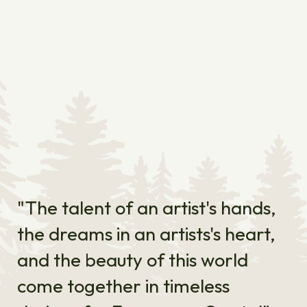
"The talent of an artist's hands,
the dreams in an artists's heart,
and the beauty of this world
come together in timeless