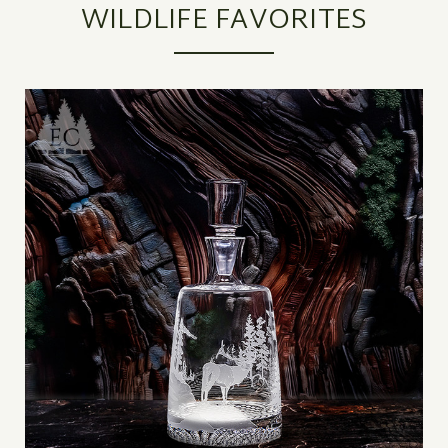
WILDLIFE FAVORITES