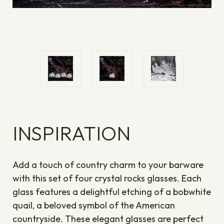
INSPIRATION
Add a touch of country charm to your barware
with this set of four crystal rocks glasses. Each
glass features a delightful etching of a bobwhite
quail, a beloved symbol of the American
countryside. These elegant glasses are perfect