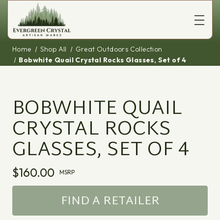
Home
Shop All
Great Outdoors Collection
Bobwhite Quail Crystal Rocks Glasses, Set of 4
BOBWHITE QUAIL
CRYSTAL ROCKS
GLASSES, SET OF 4
$160.00
MSRP
FIND A RETAILER