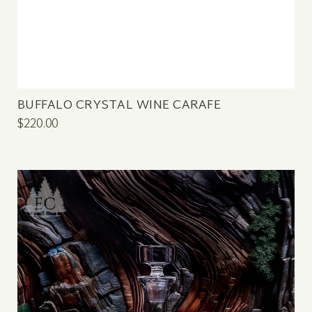
BUFFALO CRYSTAL WINE CARAFE
$220.00