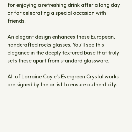
for enjoying a refreshing drink after a long day
or for celebrating a special occasion with
friends.
An elegant design enhances these European,
handcrafted rocks glasses. You’ll see this
elegance in the deeply textured base that truly
sets these apart from standard glassware.
All of Lorraine Coyle's Evergreen Crystal works
are signed by the artist to ensure authenticity.