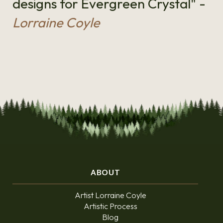
designs for Evergreen Crystal" -
Lorraine Coyle
ABOUT
Artist Lorraine Coyle
Artistic Process
Blog