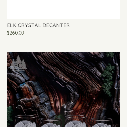
ELK CRYSTAL DECANTER
$260.00