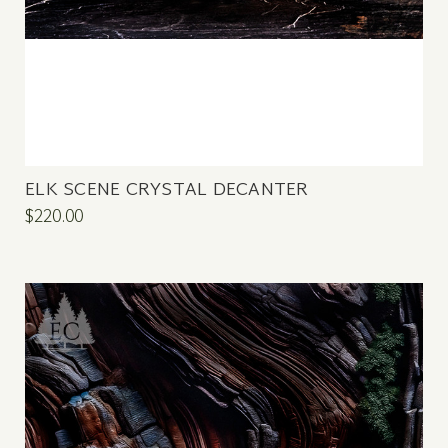
ELK SCENE CRYSTAL DECANTER
$220.00