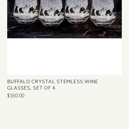
BUFFALO CRYSTAL STEMLESS WINE
GLASSES, SET OF 4
$160.00