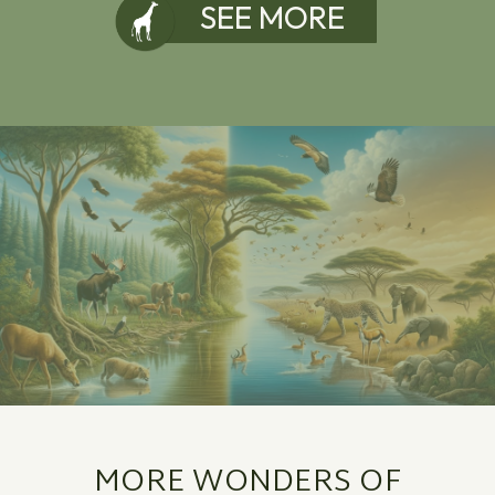
SEE MORE
MORE WONDERS OF