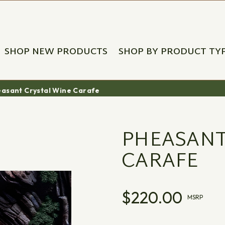
SHOP NEW PRODUCTS
SHOP BY PRODUCT TY
asant Crystal Wine Carafe
PHEASANT
CARAFE
$220.00
MSRP