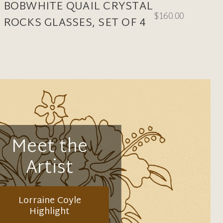
BOBWHITE QUAIL CRYSTAL
$160.00
ROCKS GLASSES, SET OF 4
Meet the
Artist
Lorraine Coyle
Highlight