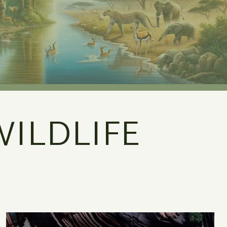
ILDLIFE