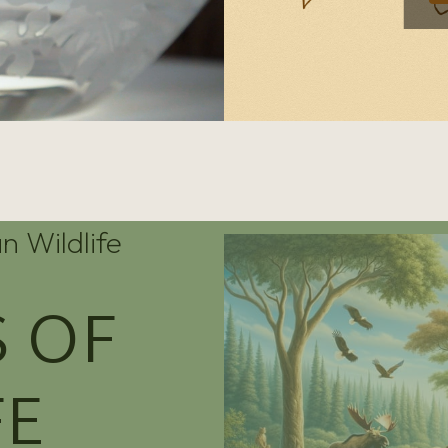
n Wildlife
 OF
FE