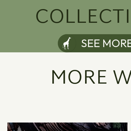
COLLECT
SEE MOR
MORE W