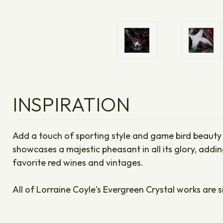
INSPIRATION
Add a touch of sporting style and game bird beauty t
showcases a majestic pheasant in all its glory, addi
favorite red wines and vintages.
All of Lorraine Coyle's Evergreen Crystal works are s