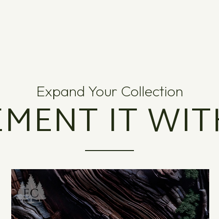
Expand Your Collection
MENT IT WIT