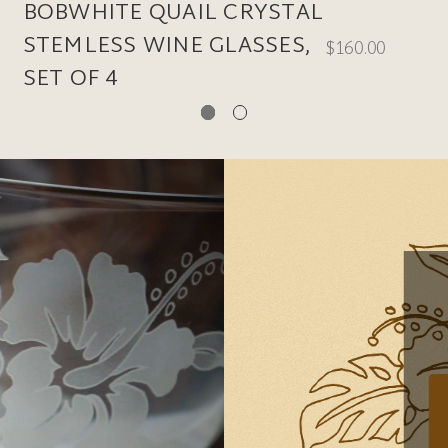
BOBWHITE QUAIL CRYSTAL
STEMLESS WINE GLASSES,
$160.00
SET OF 4