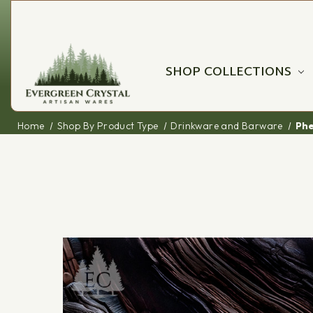
SHOP COLLECTIONS
Home
Shop By Product Type
Drinkware and Barware
Phe