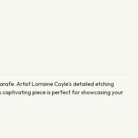
rafe. Artist Lorraine Coyle's detailed etching
is captivating piece is perfect for showcasing your