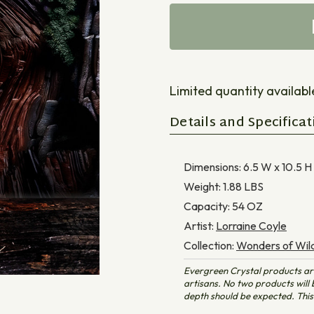
Limited quantity available 
Details and Specificat
Dimensions:
6.5 W x 10.5 H
Weight:
1.88
LBS
Capacity:
54
OZ
Artist:
Lorraine Coyle
Collection:
Wonders of Wild
Evergreen Crystal products ar
artisans. No two products will b
depth should be expected. This 