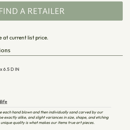
FIND A RETAILER
at current list price.
ions
 x 6.5 D
IN
life
e each hand blown and then individually sand carved by our
e exactly alike, and slight variances in size, shape, and etching
unique quality is what makes our items true art pieces.