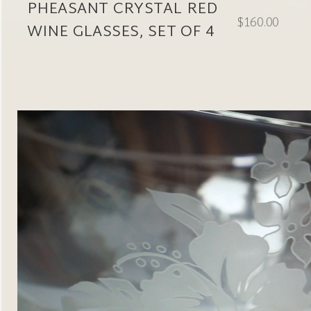
PHEASANT CRYSTAL RED
$160.00
WINE GLASSES, SET OF 4