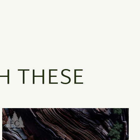
H THESE