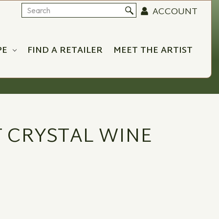
ACCOUNT
Search
PE
FIND A RETAILER
MEET THE ARTIST
 CRYSTAL WINE