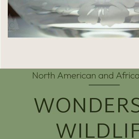
North American and Africa
WONDERS
WILDLI