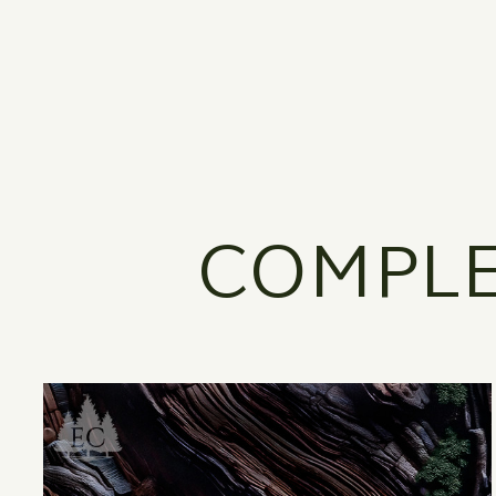
COMPLE