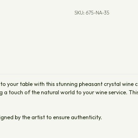
SKU: 675-NA-35
o your table with this stunning pheasant crystal wine ca
ng a touch of the natural world to your wine service. Th
igned by the artist to ensure authenticity.