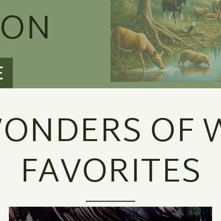
ION
E
ONDERS OF W
FAVORITES