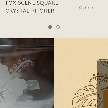
FOX SCENE SQUARE
$170.00
CRYSTAL PITCHER