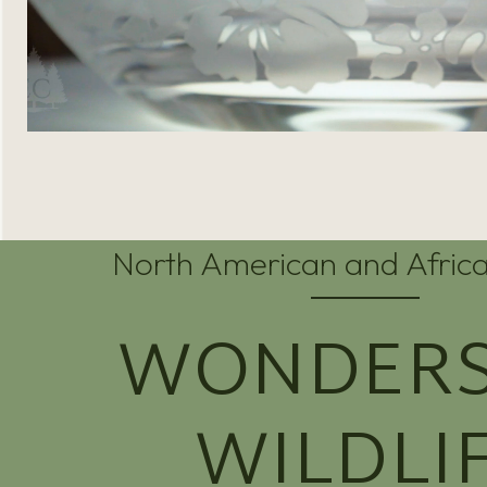
North American and Africa
WONDERS
WILDLI