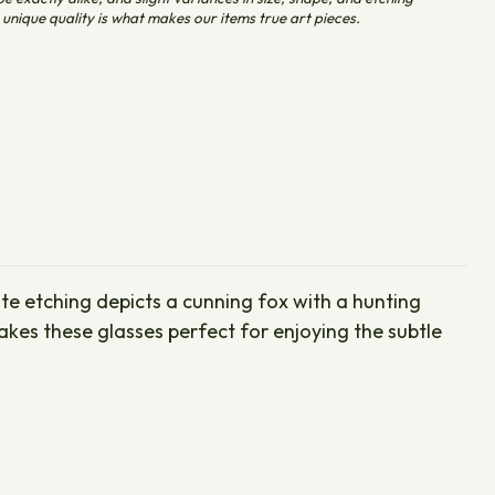
unique quality is what makes our items true art pieces.
cate etching depicts a cunning fox with a hunting
kes these glasses perfect for enjoying the subtle