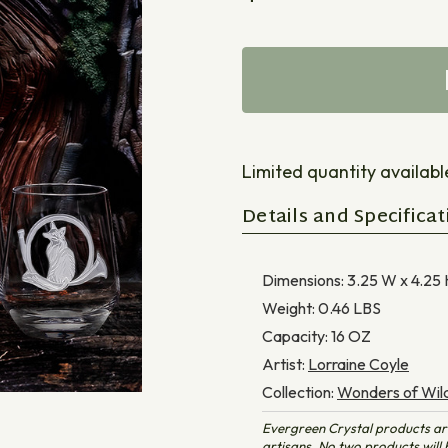
Limited quantity available 
Details and Specificat
Dimensions:
3.25 W x 4.25 
Weight:
0.46
LBS
Capacity:
16
OZ
Artist:
Lorraine Coyle
Collection:
Wonders of Wild
Evergreen Crystal products ar
artisans. No two products will b