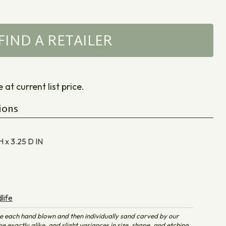
FIND A RETAILER
at current list price.
ions
H x 3.25 D
IN
life
e each hand blown and then individually sand carved by our
e exactly alike, and slight variances in size, shape, and etching