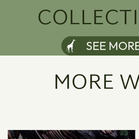
COLLECT
SEE MOR
MORE W