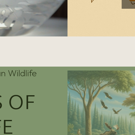
n Wildlife
 OF
FE