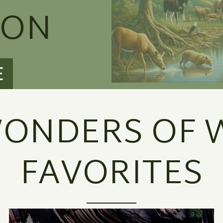
ION
E
ONDERS OF W
FAVORITES