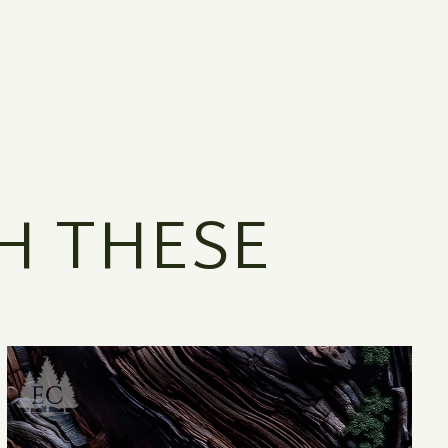
H THESE