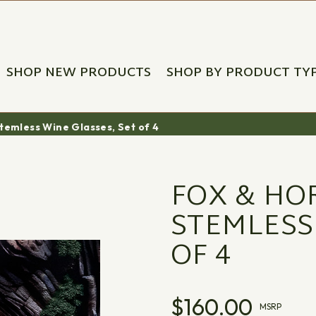
SHOP NEW PRODUCTS
SHOP BY PRODUCT TY
Stemless Wine Glasses, Set of 4
FOX & HO
STEMLESS
OF 4
$160.00
MSRP