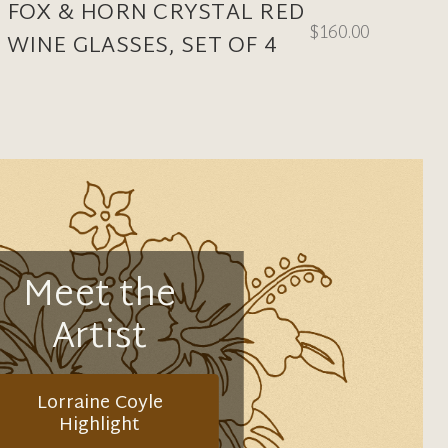
FOX & HORN CRYSTAL RED
$160.00
WINE GLASSES, SET OF 4
Meet the
Artist
Lorraine Coyle
Highlight