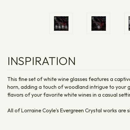
INSPIRATION
This fine set of white wine glasses features a captiv
horn, adding a touch of woodland intrigue to your g
flavors of your favorite white wines in a casual sett
All of Lorraine Coyle's Evergreen Crystal works are s