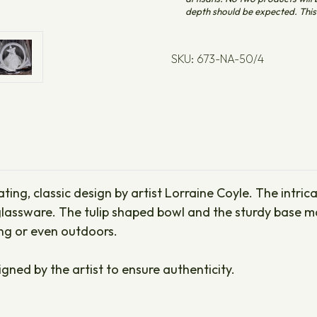
depth should be expected. This 
SKU: 673-NA-50/4
ating, classic design by artist Lorraine Coyle. The intri
lassware. The tulip shaped bowl and the sturdy base ma
ing or even outdoors.
igned by the artist to ensure authenticity.