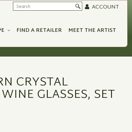
ACCOUNT
Search
PE
FIND A RETAILER
MEET THE ARTIST
RN CRYSTAL
 WINE GLASSES, SET