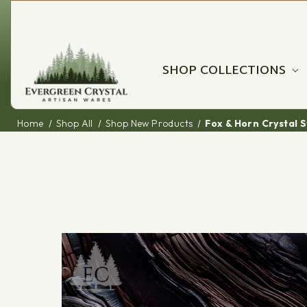
SHOP COLLECTIONS
Home
Shop All
Shop New Products
Fox & Horn Crystal 