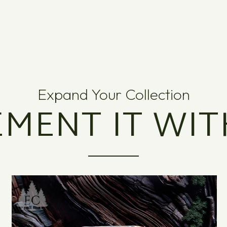
Expand Your Collection
MENT IT WIT