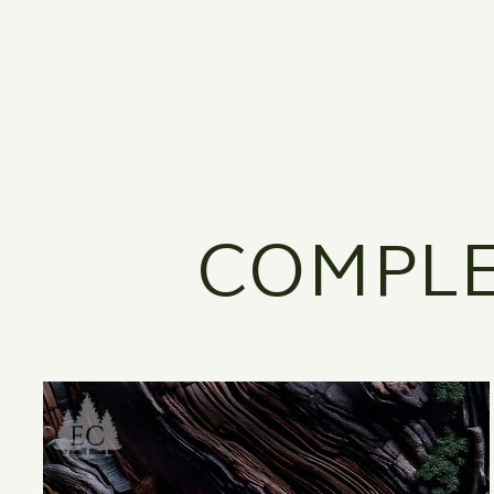
COMPLE