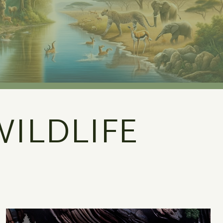
ILDLIFE