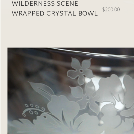
WILDERNESS SCENE
$200.00
WRAPPED CRYSTAL BOWL