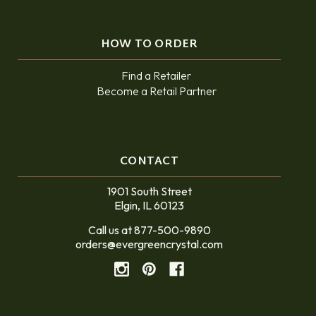
HOW TO ORDER
Find a Retailer
Become a Retail Partner
CONTACT
1901 South Street
Elgin, IL 60123
Call us at 877-500-9890
orders@evergreencrystal.com