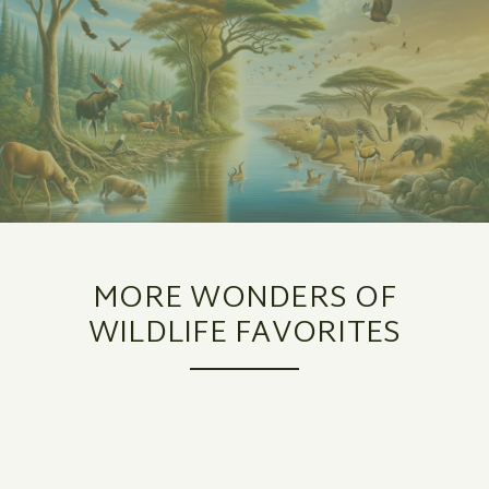
MORE WONDERS OF
WILDLIFE FAVORITES