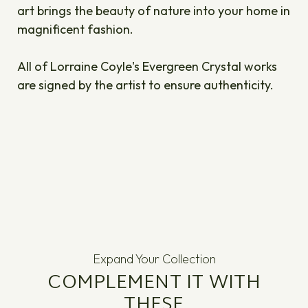
art brings the beauty of nature into your home in
magnificent fashion.
All of Lorraine Coyle's Evergreen Crystal works
are signed by the artist to ensure authenticity.
Expand Your Collection
COMPLEMENT IT WITH
THESE