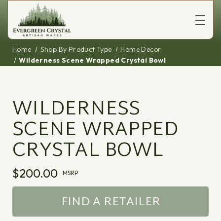
Home
Shop By Product Type
Home Decor
Wilderness Scene Wrapped Crystal Bowl
WILDERNESS
SCENE WRAPPED
CRYSTAL BOWL
$200.00
MSRP
FIND A RETAILER