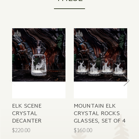
ELK SCENE
MOUNTAIN ELK
W
CRYSTAL
CRYSTAL ROCKS
N
DECANTER
GLASSES, SET OF 4
C
$220.00
$160.00
$