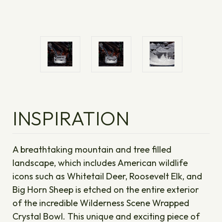
INSPIRATION
A breathtaking mountain and tree filled
landscape, which includes American wildlife
icons such as Whitetail Deer, Roosevelt Elk, and
Big Horn Sheep is etched on the entire exterior
of the incredible Wilderness Scene Wrapped
Crystal Bowl. This unique and exciting piece of