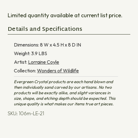
Limited quantity available at current list price.
Details and Specifications
Dimensions:
8 W x 4.5 H x 8 D
IN
Weight:
3.9
LBS
Artist:
Lorraine Coyle
Collection:
Wonders of Wildlife
Evergreen Crystal products are each hand blown and
then individually sand carved by our artisans. No two
products will be exactly alike, and slight variances in
size, shape, and etching depth should be expected. This
unique quality is what makes our items true art pieces.
SKU: 106m-LE-21