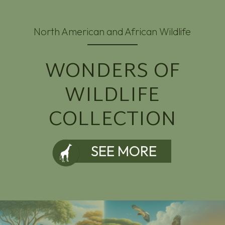
North American and African Wildlife
WONDERS OF
WILDLIFE
COLLECTION
SEE MORE