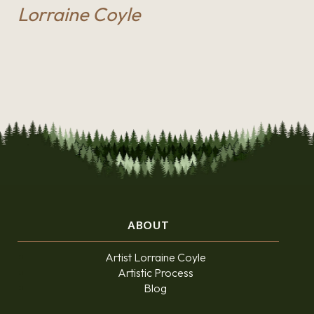
Lorraine Coyle
ABOUT
Artist Lorraine Coyle
Artistic Process
Blog