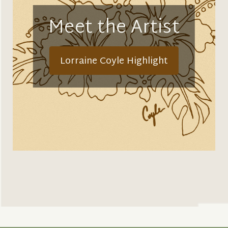
Meet the Artist
Lorraine Coyle Highlight