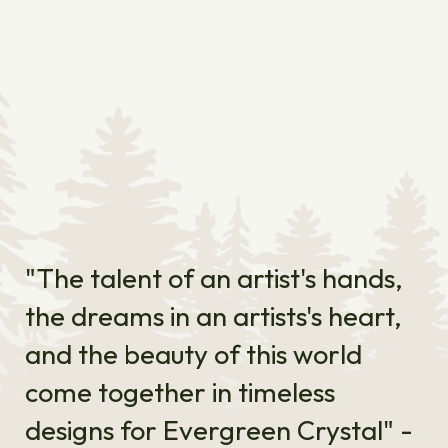
"The talent of an artist's hands,
the dreams in an artists's heart,
and the beauty of this world
come together in timeless
designs for Evergreen Crystal" -