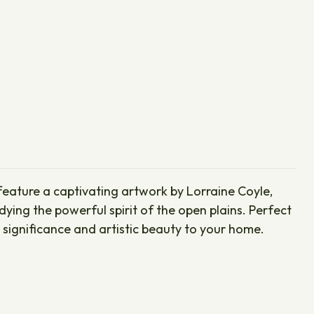
 feature a captivating artwork by Lorraine Coyle,
dying the powerful spirit of the open plains. Perfect
 significance and artistic beauty to your home.