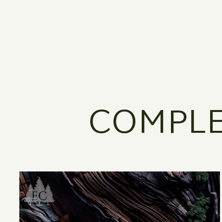
COMPLE