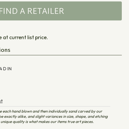
FIND A RETAILER
at current list price.
ions
 4 D
IN
st
e each hand blown and then individually sand carved by our
e exactly alike, and slight variances in size, shape, and etching
unique quality is what makes our items true art pieces.