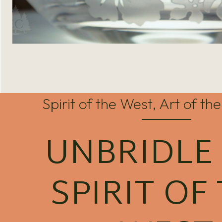
Spirit of the West, Art of t
UNBRIDLE
SPIRIT OF