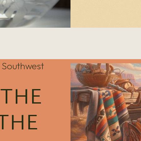
he Southwest
 THE
 THE