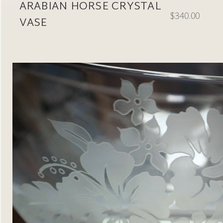
ARABIAN HORSE CRYSTAL
$340.00
VASE