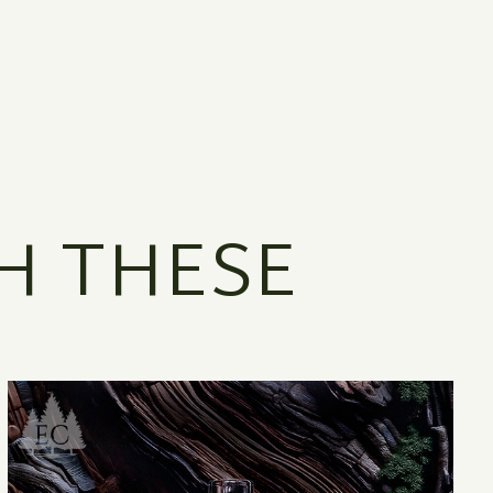
H THESE