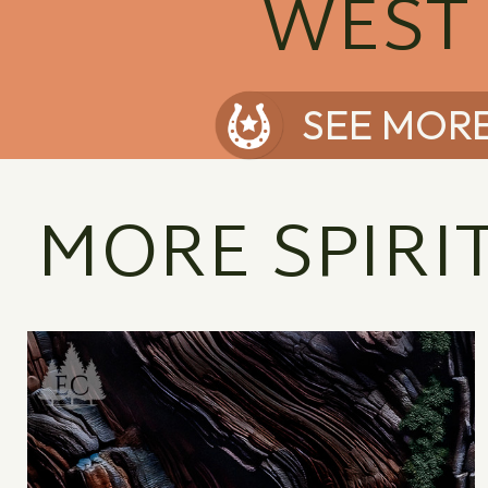
WEST
SEE MOR
MORE SPIRI