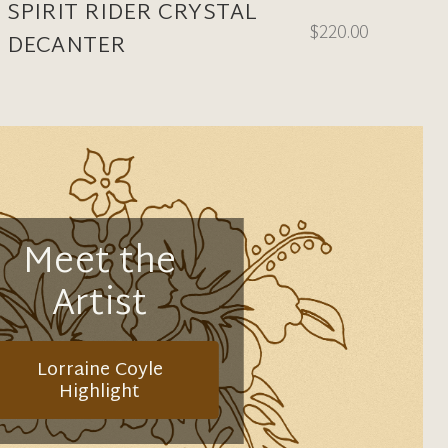
SPIRIT RIDER CRYSTAL
$220.00
DECANTER
Meet the
Artist
Lorraine Coyle
Highlight