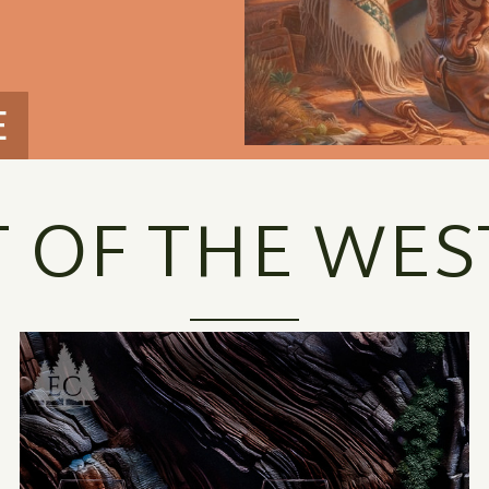
E
T OF THE WES