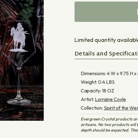
Limited quantity available 
Details and Specificat
Dimensions:
4 W x 9.75 H x
Weight:
0.4
LBS
Capacity:
18
OZ
Artist:
Lorraine Coyle
Collection:
Spirit of the We
Evergreen Crystal products ar
artisans. No two products will b
depth should be expected. This 