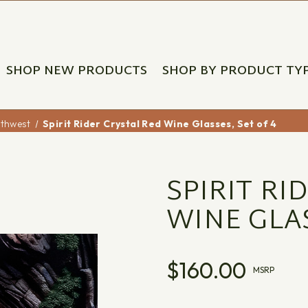
SHOP NEW PRODUCTS
SHOP BY PRODUCT TY
uthwest
Spirit Rider Crystal Red Wine Glasses, Set of 4
SPIRIT RI
WINE GLAS
$160.00
MSRP