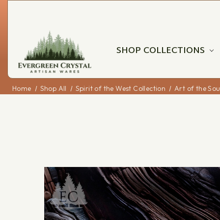
SHOP COLLECTIONS
Home
Shop All
Spirit of the West Collection
Art of the So