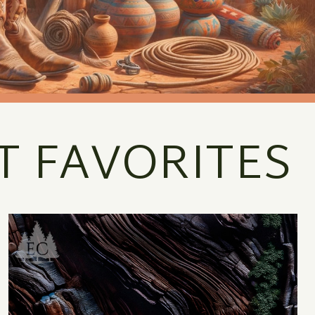
T FAVORITES