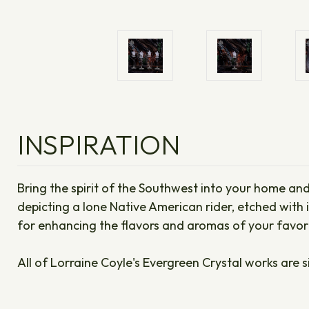
INSPIRATION
Bring the spirit of the Southwest into your home and
depicting a lone Native American rider, etched with i
for enhancing the flavors and aromas of your favorit
All of Lorraine Coyle's Evergreen Crystal works are s