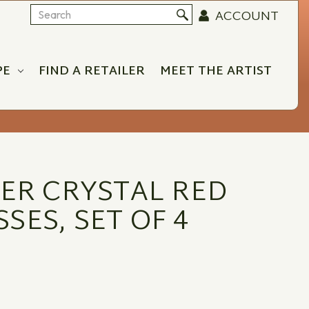
ACCOUNT
Search
PE
FIND A RETAILER
MEET THE ARTIST
DER CRYSTAL RED
SES, SET OF 4