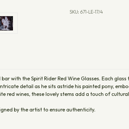
SKU: 671-LE-17/4
 bar with the Spirit Rider Red Wine Glasses. Each glass
ntricate detail as he sits astride his painted pony, embo
e red wines, these lovely stems add a touch of cultural
igned by the artist to ensure authenticity.