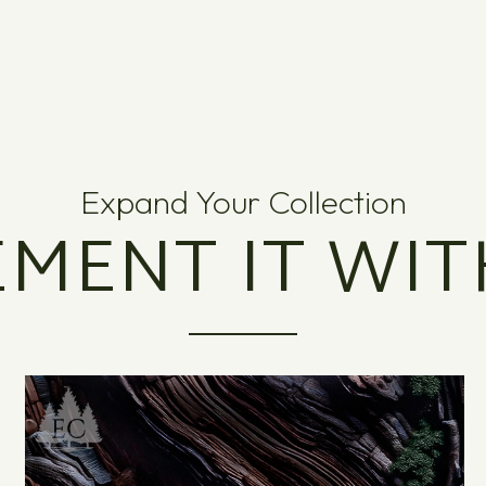
Expand Your Collection
MENT IT WIT