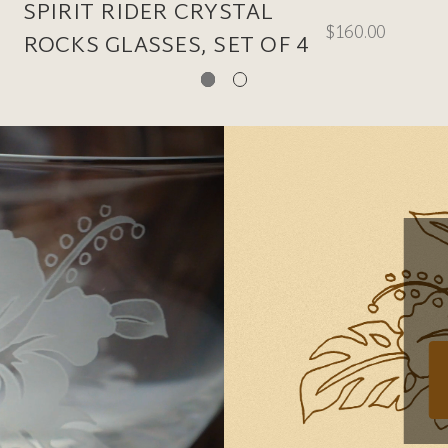
SPIRIT RIDER CRYSTAL
$160.00
ROCKS GLASSES, SET OF 4