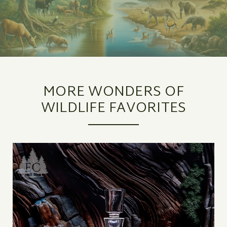
MORE WONDERS OF
WILDLIFE FAVORITES