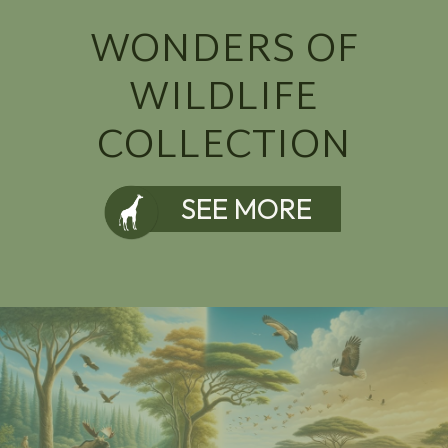
WONDERS OF
WILDLIFE
COLLECTION
SEE MORE