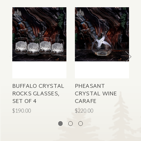
BUFFALO CRYSTAL
PHEASANT
ROCKS GLASSES,
CRYSTAL WINE
C
SET OF 4
CARAFE
C
$190.00
$220.00
$