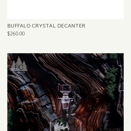
BUFFALO CRYSTAL DECANTER
$260.00