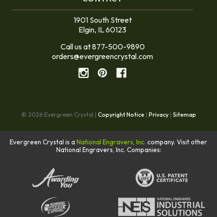
1901 South Street
Elgin, IL 60123
Call us at 877-500-9890
orders@evergreencrystal.com
© 2026 Evergreen Crystal |
Copyright Notice
|
Privacy
|
Sitemap
Evergreen Crystal is a
National Engravers, Inc.
company. Visit other
National Engravers, Inc. Companies: