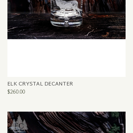
ELK CRYSTAL DECANTER
$260.00