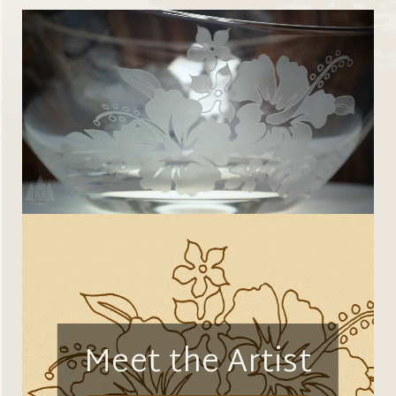
Meet the Artist