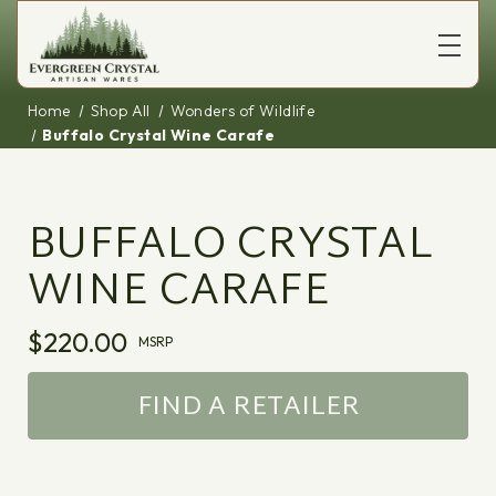
Home
Shop All
Wonders of Wildlife
Buffalo Crystal Wine Carafe
BUFFALO CRYSTAL
WINE CARAFE
$220.00
MSRP
FIND A RETAILER