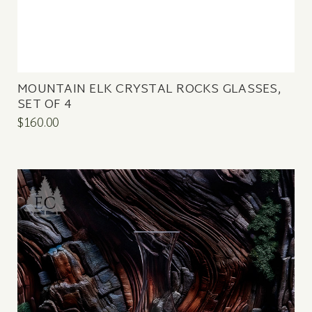
MOUNTAIN ELK CRYSTAL ROCKS GLASSES,
SET OF 4
$160.00