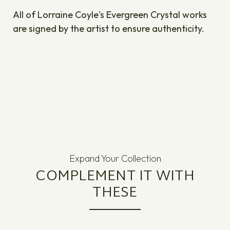
All of Lorraine Coyle's Evergreen Crystal works
are signed by the artist to ensure authenticity.
Expand Your Collection
COMPLEMENT IT WITH
THESE