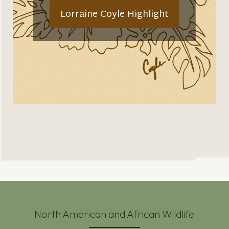
Lorraine Coyle Highlight
North American and African Wildlife