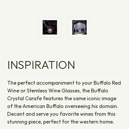
INSPIRATION
The perfect accompaniment to your Buffalo Red
Wine or Stemless Wine Glasses, the Buffalo
Crystal Carafe features the same iconic image
of the American Buffalo overseeing his domain.
Decant and serve you favorite wines from this
stunning piece, perfect for the western home.