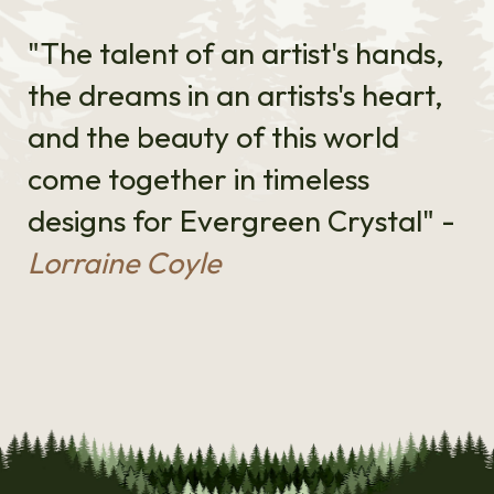
"The talent of an artist's hands,
the dreams in an artists's heart,
and the beauty of this world
come together in timeless
designs for Evergreen Crystal" -
Lorraine Coyle