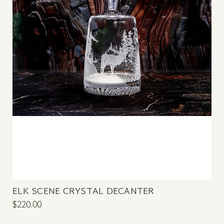
ELK SCENE CRYSTAL DECANTER
$220.00