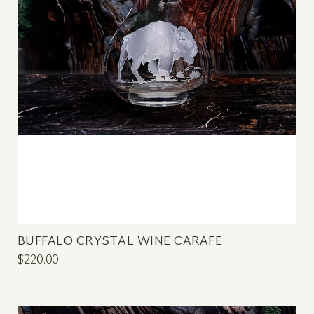
BUFFALO CRYSTAL WINE CARAFE
$220.00