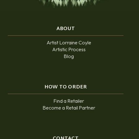
ABOUT
Artist Lorraine Coyle
Artistic Process
Blog
HOW TO ORDER
Find a Retailer
Become a Retail Partner
CONTACT