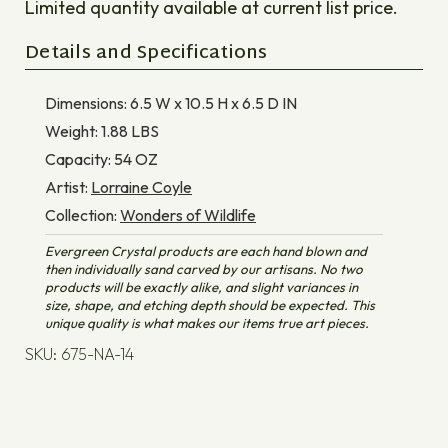
Limited quantity available at current list price.
Details and Specifications
Dimensions:
6.5 W x 10.5 H x 6.5 D
IN
Weight:
1.88
LBS
Capacity:
54
OZ
Artist:
Lorraine Coyle
Collection:
Wonders of Wildlife
Evergreen Crystal products are each hand blown and
then individually sand carved by our artisans. No two
products will be exactly alike, and slight variances in
size, shape, and etching depth should be expected. This
unique quality is what makes our items true art pieces.
SKU: 675-NA-14