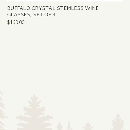
BUFFALO CRYSTAL STEMLESS WINE
GLASSES, SET OF 4
$160.00