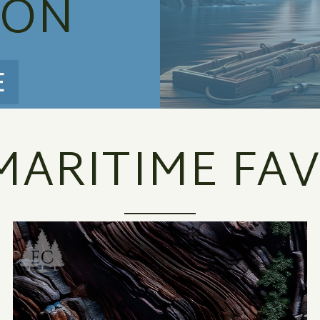
ION
E
MARITIME FAV