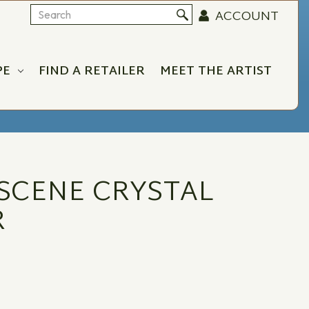
ACCOUNT
Search
PE
FIND A RETAILER
MEET THE ARTIST
SCENE CRYSTAL
R