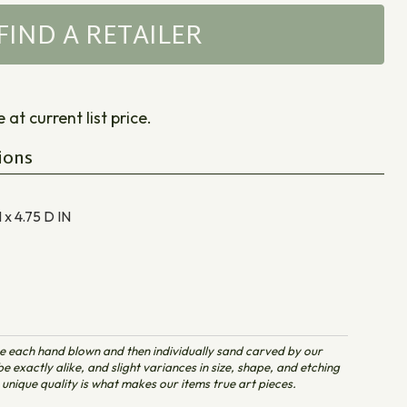
FIND A RETAILER
at current list price.
ions
 x 4.75 D
IN
e each hand blown and then individually sand carved by our
e exactly alike, and slight variances in size, shape, and etching
unique quality is what makes our items true art pieces.