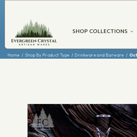
SHOP COLLECTIONS
Home
Shop By Product Type
Drinkware and Barware
Oct