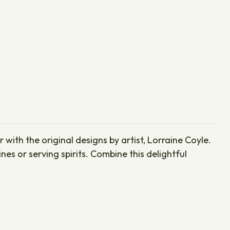
with the original designs by artist, Lorraine Coyle.
s or serving spirits. Combine this delightful