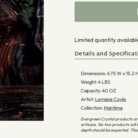
Limited quantity available 
Details and Specificat
Dimensions:
4.75 W x 15.2 H
Weight:
4
LBS
Capacity:
40
OZ
Artist:
Lorraine Coyle
Collection:
Maritime
Evergreen Crystal products ar
artisans. No two products will b
depth should be expected. This 