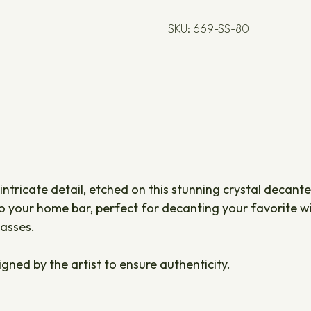
SKU: 669-SS-80
tricate detail, etched on this stunning crystal decanter 
your home bar, perfect for decanting your favorite wine
lasses.
igned by the artist to ensure authenticity.