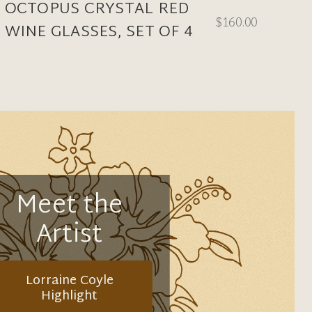
OCTOPUS CRYSTAL RED
$160.00
WINE GLASSES, SET OF 4
Meet the
Artist
Lorraine Coyle
Highlight