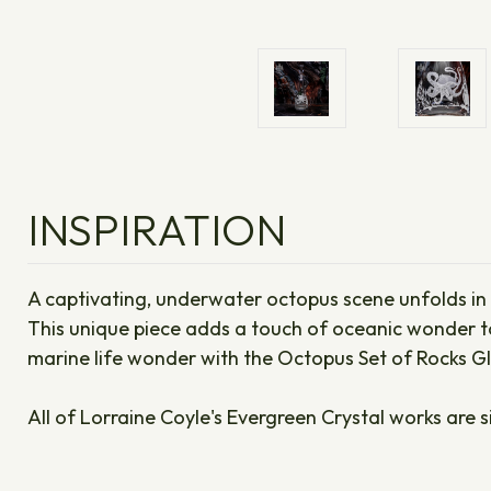
INSPIRATION
A captivating, underwater octopus scene unfolds in in
This unique piece adds a touch of oceanic wonder to 
marine life wonder with the Octopus Set of Rocks G
All of Lorraine Coyle's Evergreen Crystal works are s