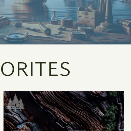
ORITES