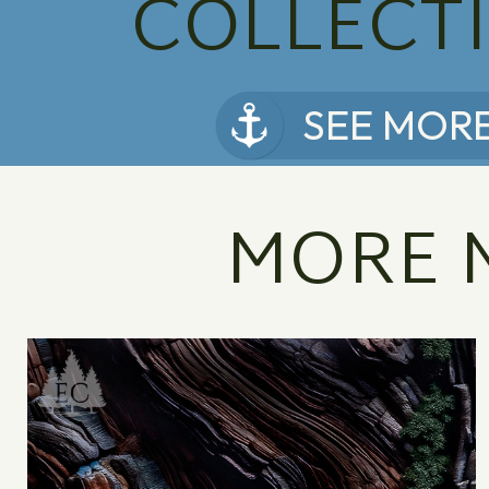
COLLECT
SEE MOR
MORE 