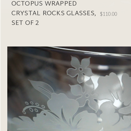
OCTOPUS WRAPPED
CRYSTAL ROCKS GLASSES,
$110.00
SET OF 2