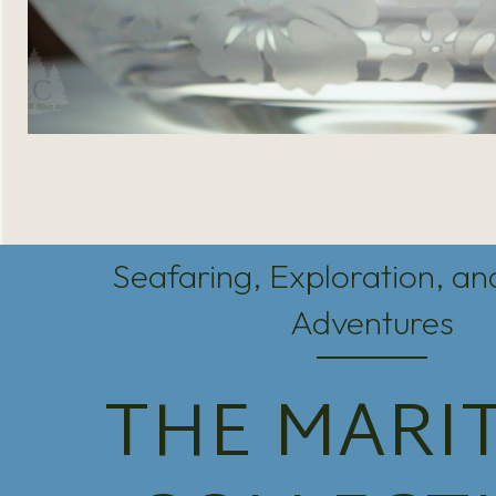
Seafaring, Exploration, a
Adventures
THE MARI