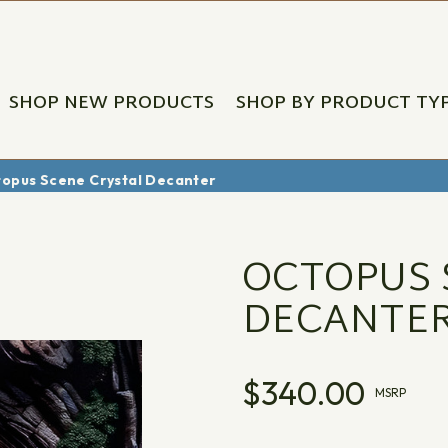
SHOP NEW PRODUCTS
SHOP BY PRODUCT TY
opus Scene Crystal Decanter
OCTOPUS 
DECANTE
$340.00
MSRP