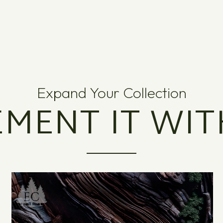
Expand Your Collection
MENT IT WIT