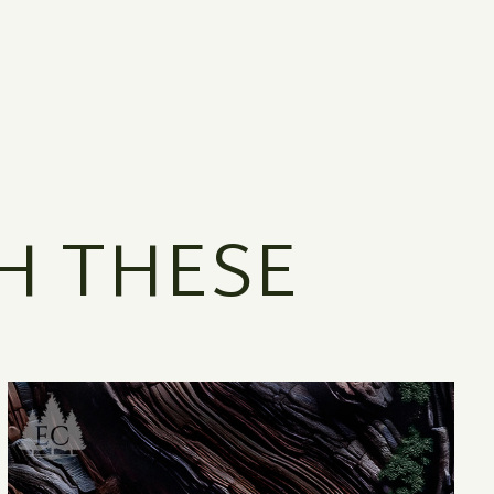
H THESE