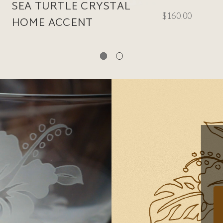
SEA TURTLE CRYSTAL
$160.00
HOME ACCENT