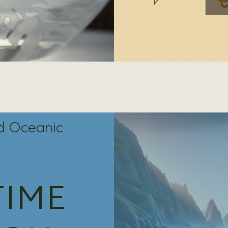
nd Oceanic
TIME