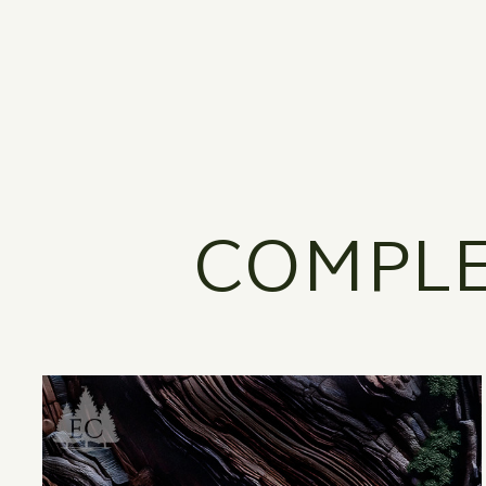
COMPLE