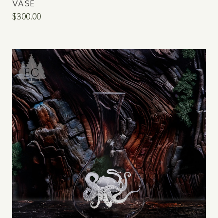
VASE
$300.00