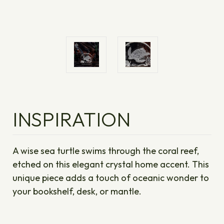
INSPIRATION
A wise sea turtle swims through the coral reef,
etched on this elegant crystal home accent. This
unique piece adds a touch of oceanic wonder to
your bookshelf, desk, or mantle.