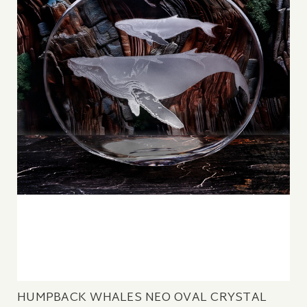
HUMPBACK WHALES NEO OVAL CRYSTAL