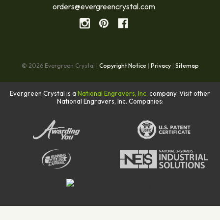
orders@evergreencrystal.com
© 2026 Evergreen Crystal |
Copyright Notice
|
Privacy
|
Sitemap
Evergreen Crystal is a
National Engravers, Inc.
company. Visit other
National Engravers, Inc. Companies: