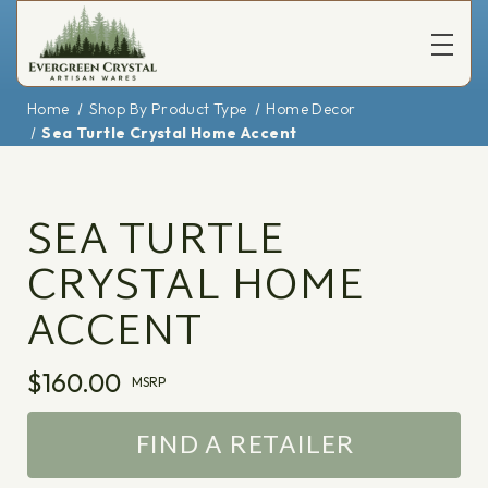
Home
Shop By Product Type
Home Decor
Sea Turtle Crystal Home Accent
SEA TURTLE
CRYSTAL HOME
ACCENT
$160.00
MSRP
FIND A RETAILER