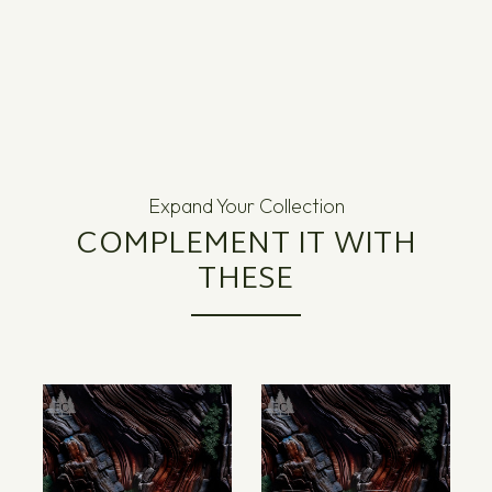
Expand Your Collection
COMPLEMENT IT WITH
THESE