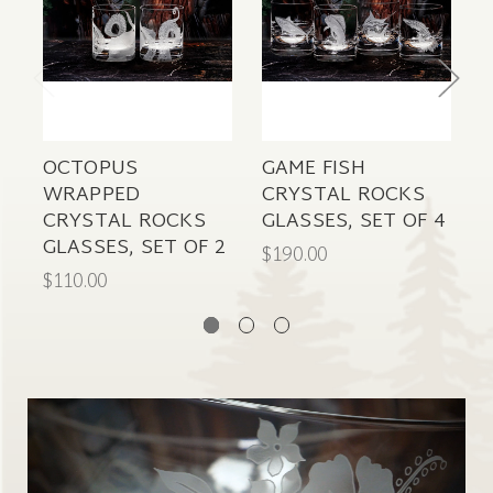
OCTOPUS
GAME FISH
S
WRAPPED
CRYSTAL ROCKS
CRYSTAL ROCKS
GLASSES, SET OF 4
P
GLASSES, SET OF 2
$190.00
$
$110.00