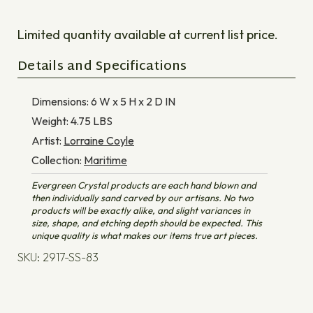
Limited quantity available at current list price.
Details and Specifications
Dimensions:
6 W x 5 H x 2 D
IN
Weight:
4.75
LBS
Artist:
Lorraine Coyle
Collection:
Maritime
Evergreen Crystal products are each hand blown and
then individually sand carved by our artisans. No two
products will be exactly alike, and slight variances in
size, shape, and etching depth should be expected. This
unique quality is what makes our items true art pieces.
SKU: 2917-SS-83