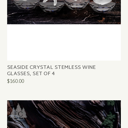
SEASIDE CRYSTAL STEMLESS WINE
GLASSES, SET OF 4
$160.00