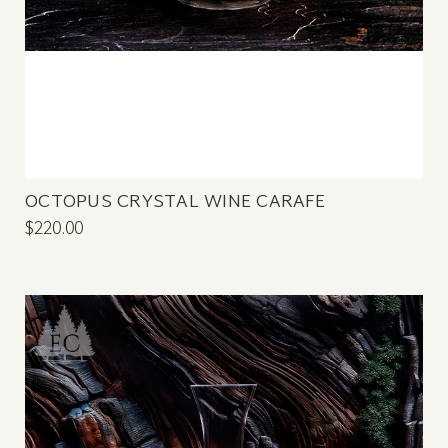
OCTOPUS CRYSTAL WINE CARAFE
$220.00