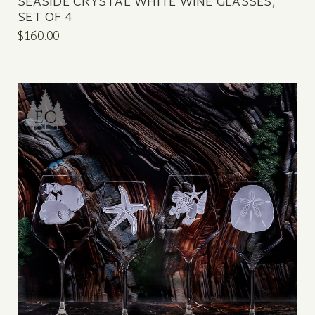
SEASIDE CRYSTAL WHITE WINE GLASSES,
SET OF 4
$160.00