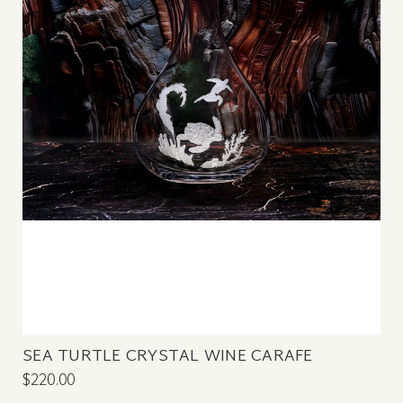
SEA TURTLE CRYSTAL WINE CARAFE
$220.00