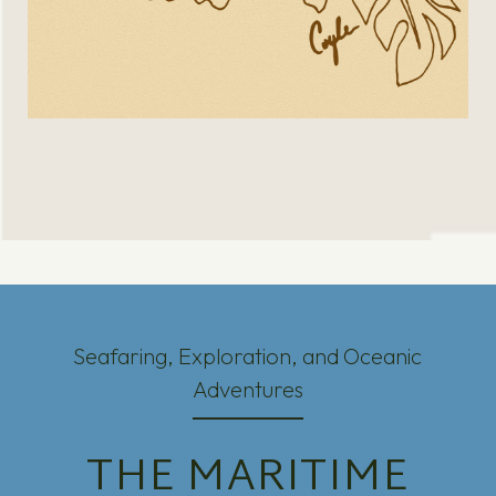
Seafaring, Exploration, and Oceanic
Adventures
THE MARITIME