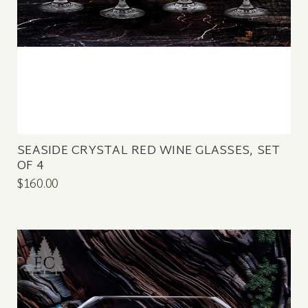
SEASIDE CRYSTAL RED WINE GLASSES, SET
OF 4
$160.00