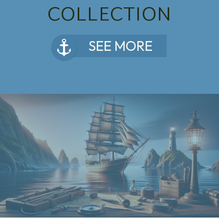
COLLECTION
SEE MORE