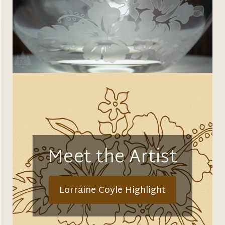
Meet the Artist
Lorraine Coyle Highlight