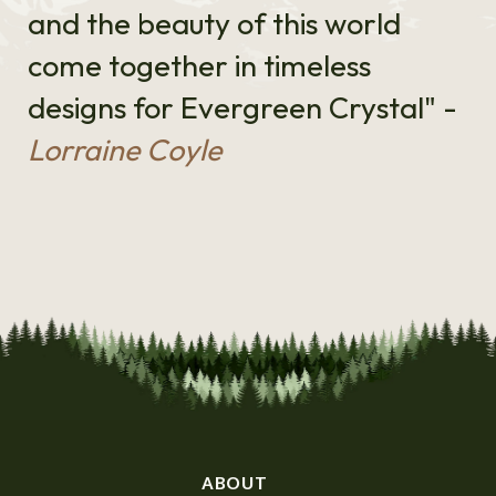
and the beauty of this world
come together in timeless
designs for Evergreen Crystal" -
Lorraine Coyle
ABOUT