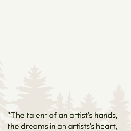
"The talent of an artist's hands,
the dreams in an artists's heart,