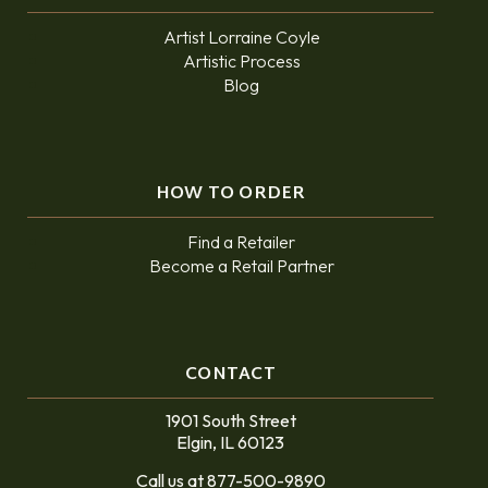
Artist Lorraine Coyle
Artistic Process
Blog
HOW TO ORDER
Find a Retailer
Become a Retail Partner
CONTACT
1901 South Street
Elgin, IL 60123
Call us at 877-500-9890