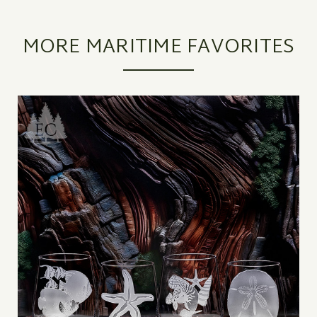
MORE MARITIME FAVORITES