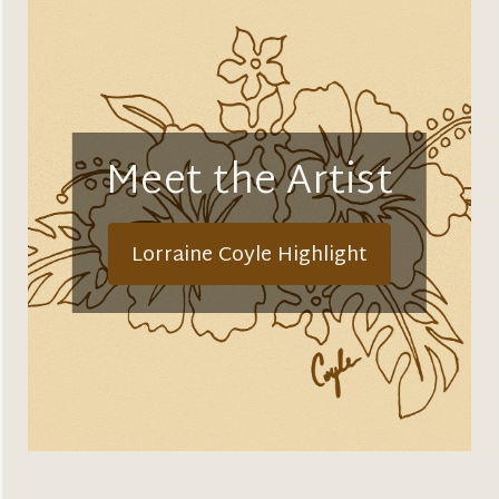
Meet the Artist
Lorraine Coyle Highlight