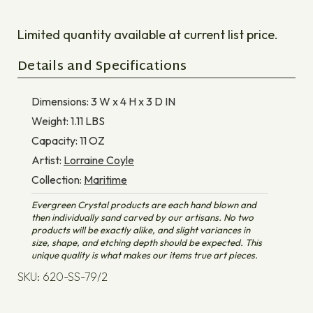
Limited quantity available at current list price.
Details and Specifications
Dimensions:
3 W x 4 H x 3 D
IN
Weight:
1.11
LBS
Capacity:
11
OZ
Artist:
Lorraine Coyle
Collection:
Maritime
Evergreen Crystal products are each hand blown and
then individually sand carved by our artisans. No two
products will be exactly alike, and slight variances in
size, shape, and etching depth should be expected. This
unique quality is what makes our items true art pieces.
SKU: 620-SS-79/2