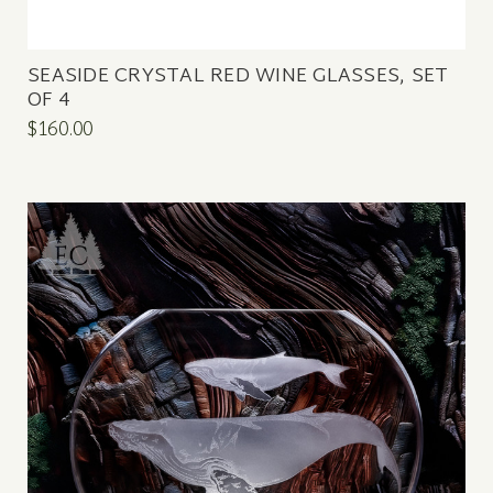
SEASIDE CRYSTAL RED WINE GLASSES, SET
OF 4
$160.00