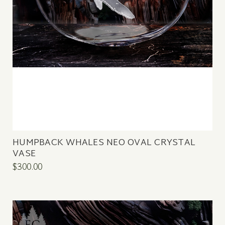
HUMPBACK WHALES NEO OVAL CRYSTAL
VASE
$300.00