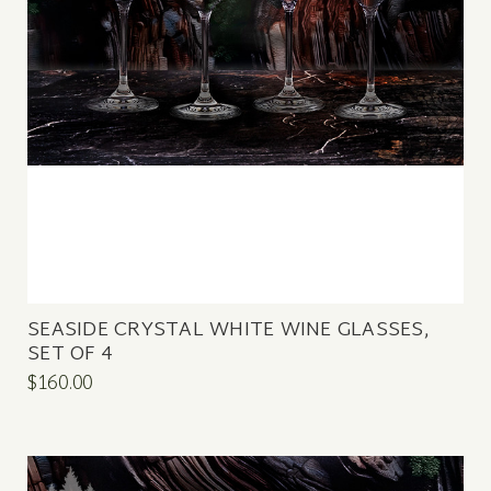
SEASIDE CRYSTAL WHITE WINE GLASSES,
SET OF 4
$160.00