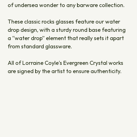
of undersea wonder to any barware collection.
These classic rocks glasses feature our water
drop design, with a sturdy round base featuring
a “water drop” element that really sets it apart
from standard glassware.
All of Lorraine Coyle's Evergreen Crystal works
are signed by the artist to ensure authenticity.