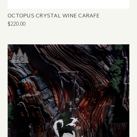
OCTOPUS CRYSTAL WINE CARAFE
$220.00