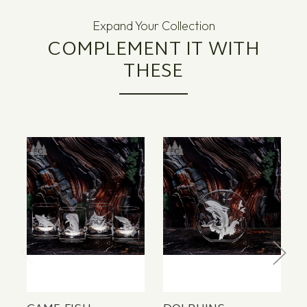
Expand Your Collection
COMPLEMENT IT WITH
THESE