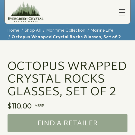
Home
Shop All
Maritime Collection
Marine Life
Octopus Wrapped Crystal Rocks Glasses, Set of 2
OCTOPUS WRAPPED
CRYSTAL ROCKS
GLASSES, SET OF 2
$110.00
MSRP
FIND A RETAILER