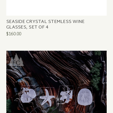
SEASIDE CRYSTAL STEMLESS WINE
GLASSES, SET OF 4
$160.00