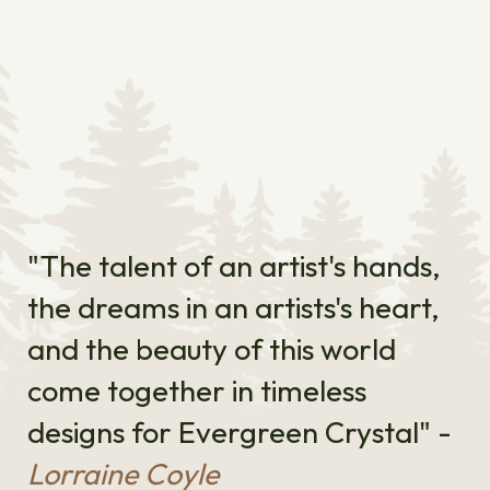
"The talent of an artist's hands,
the dreams in an artists's heart,
and the beauty of this world
come together in timeless
designs for Evergreen Crystal" -
Lorraine Coyle