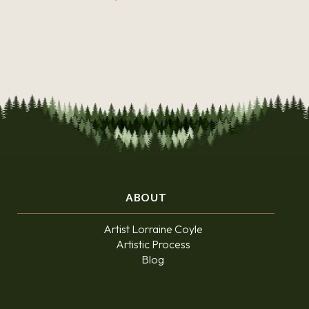
ABOUT
Artist Lorraine Coyle
Artistic Process
Blog