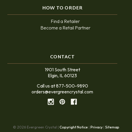
HOW TO ORDER
Find a Retailer
Become a Retail Partner
CONTACT
1901 South Street
Elgin, IL 60123
Call us at 877-500-9890
orders@evergreencrystal.com
© 2026 Evergreen Crystal |
Copyright Notice
|
Privacy
|
Sitemap