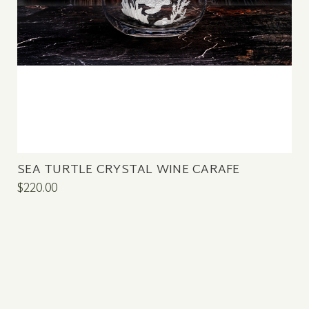
SEA TURTLE CRYSTAL WINE CARAFE
$220.00