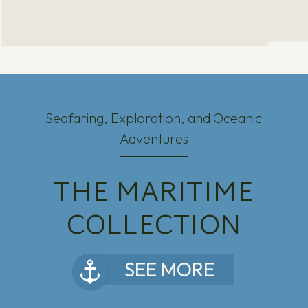
Seafaring, Exploration, and Oceanic
Adventures
THE MARITIME
COLLECTION
SEE MORE