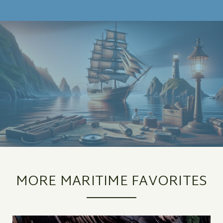
MORE MARITIME FAVORITES