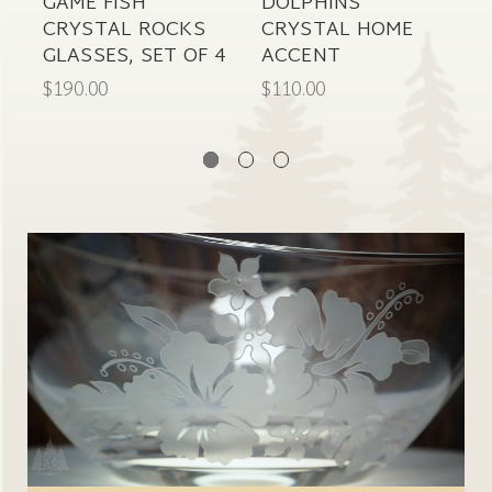
GAME FISH
DOLPHINS
S
CRYSTAL ROCKS
CRYSTAL HOME
GLASSES, SET OF 4
ACCENT
P
$190.00
$110.00
$