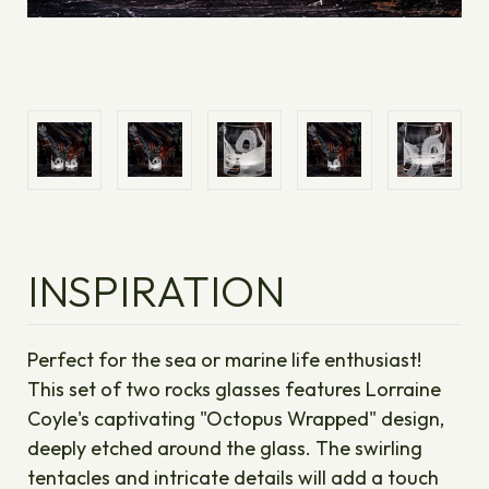
INSPIRATION
Perfect for the sea or marine life enthusiast!
This set of two rocks glasses features Lorraine
Coyle's captivating "Octopus Wrapped" design,
deeply etched around the glass. The swirling
tentacles and intricate details will add a touch