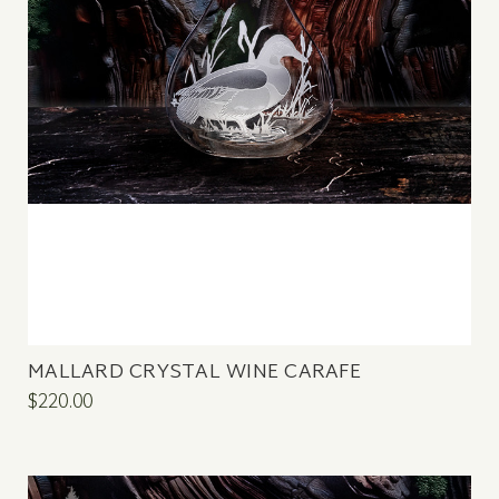
MALLARD CRYSTAL WINE CARAFE
$220.00