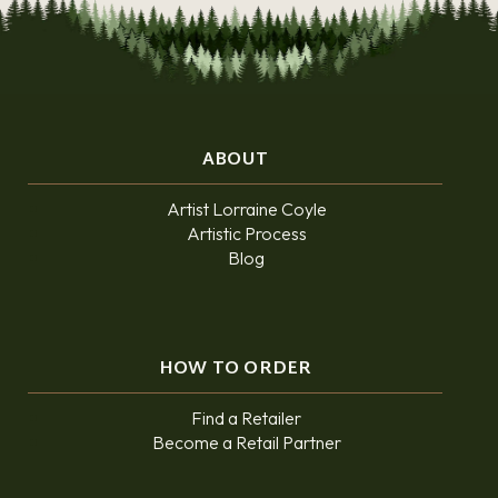
ABOUT
Artist Lorraine Coyle
Artistic Process
Blog
HOW TO ORDER
Find a Retailer
Become a Retail Partner