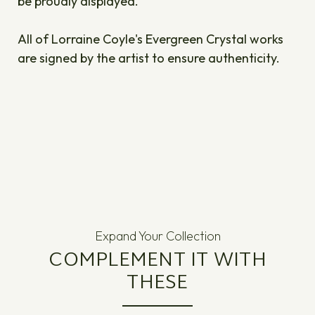
be proudly displayed.
All of Lorraine Coyle's Evergreen Crystal works
are signed by the artist to ensure authenticity.
Expand Your Collection
COMPLEMENT IT WITH
THESE