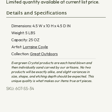
Limited quantity available at current list price.
Details and Specifications
Dimensions:
4.5 W x 10 H x 4.5 D
IN
Weight:
5
LBS
Capacity:
25
OZ
Artist:
Lorraine Coyle
Collection:
Great Outdoors
Evergreen Crystal products are each hand blown and
then individually sand carved by our artisans. No two
products will be exactly alike, and slight variances in
size, shape, and etching depth should be expected. This
unique quality is what makes our items true art pieces.
SKU: 607-SS-34