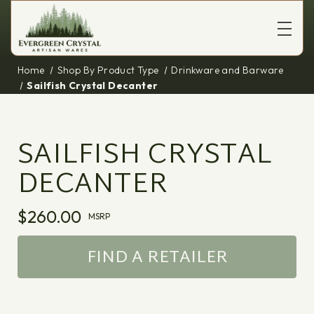
Home
Shop By Product Type
Drinkware and Barware
Sailfish Crystal Decanter
SAILFISH CRYSTAL
DECANTER
$260.00
MSRP
FIND A RETAILER