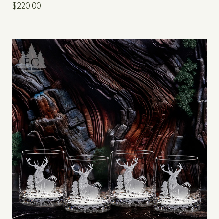
$220.00