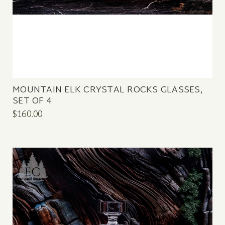
MOUNTAIN ELK CRYSTAL ROCKS GLASSES,
SET OF 4
$160.00