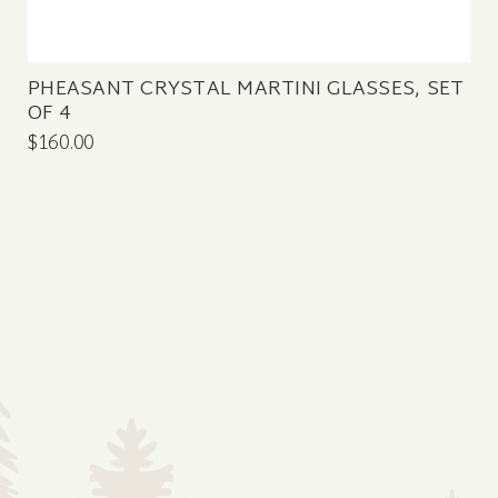
PHEASANT CRYSTAL MARTINI GLASSES, SET
OF 4
$160.00