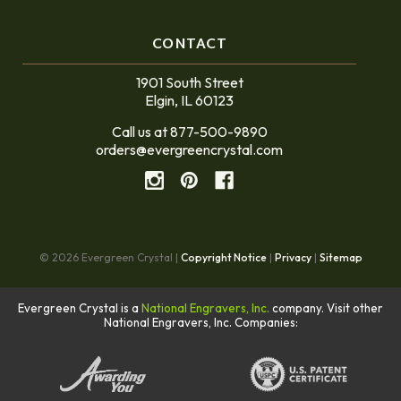
CONTACT
1901 South Street
Elgin, IL 60123
Call us at 877-500-9890
orders@evergreencrystal.com
© 2026 Evergreen Crystal |
Copyright Notice
|
Privacy
|
Sitemap
Evergreen Crystal is a
National Engravers, Inc.
company. Visit other
National Engravers, Inc. Companies: