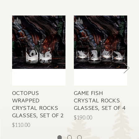
OCTOPUS
GAME FISH
D
WRAPPED
CRYSTAL ROCKS
CRYSTAL ROCKS
GLASSES, SET OF 4
GLASSES, SET OF 2
$190.00
$
$110.00