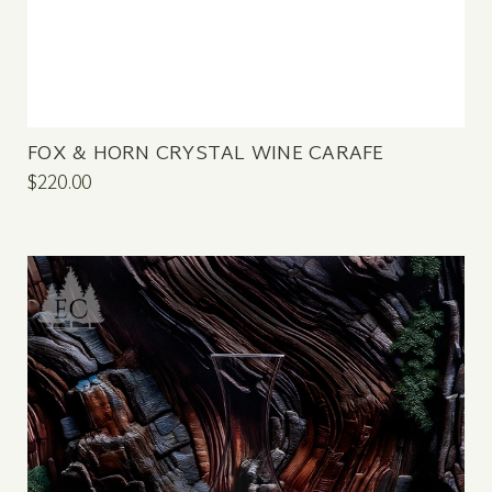
FOX & HORN CRYSTAL WINE CARAFE
$220.00