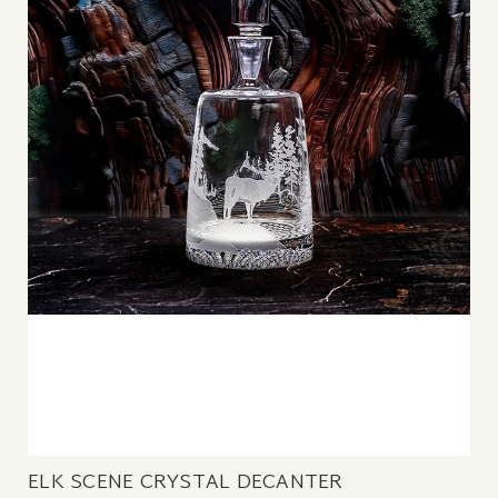
ELK SCENE CRYSTAL DECANTER