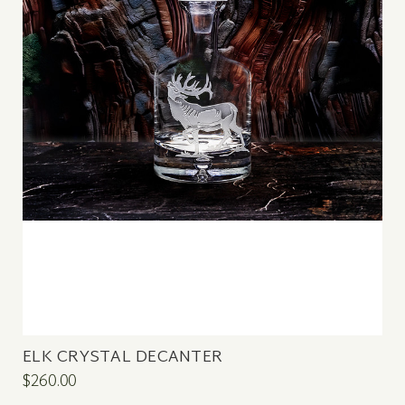
ELK CRYSTAL DECANTER
$260.00