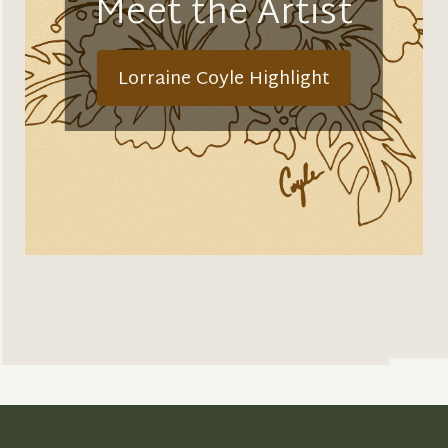
Meet the Artist
Lorraine Coyle Highlight