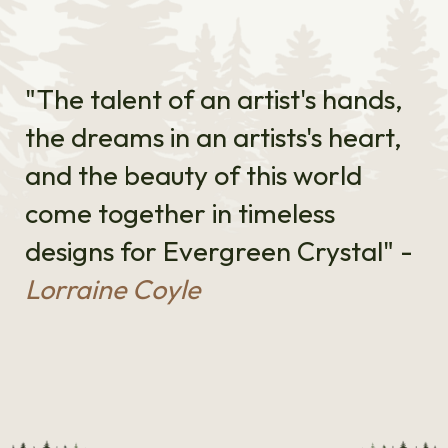
"The talent of an artist's hands,
the dreams in an artists's heart,
and the beauty of this world
come together in timeless
designs for Evergreen Crystal" -
Lorraine Coyle