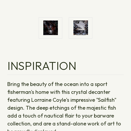
INSPIRATION
Bring the beauty of the ocean into a sport
fisherman's home with this crystal decanter
featuring Lorraine Coyle's impressive "Sailfish"
design. The deep etchings of the majestic fish
add a touch of nautical flair to your barware
collection, and are a stand-alone work of art to