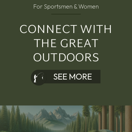
For Sportsmen & Women
CONNECT WITH
THE GREAT
OUTDOORS
SEE MORE