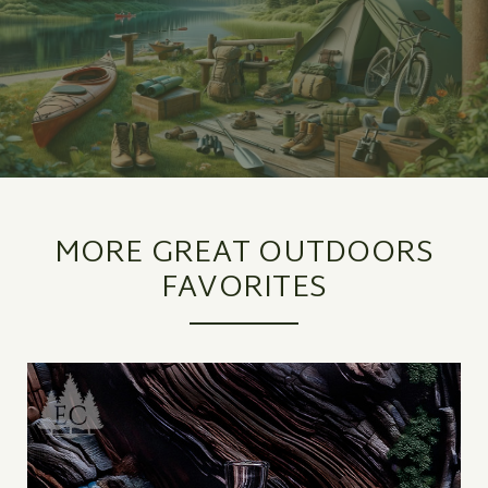
MORE GREAT OUTDOORS
FAVORITES